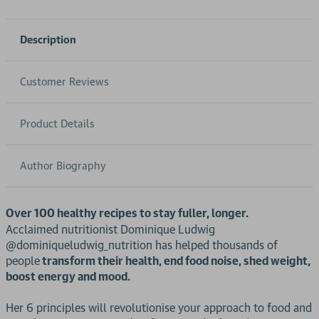
Description
Customer Reviews
Product Details
Author Biography
Over 100 healthy recipes to stay fuller, longer.
Acclaimed nutritionist Dominique Ludwig
@dominiqueludwig_nutrition has helped thousands of
people
transform their health, end food noise, shed weight,
boost energy and mood.
Her 6 principles will revolutionise your approach to food and