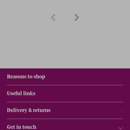
Reasons to shop
Useful links
Delivery & returns
Get in touch