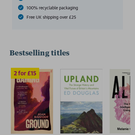
100% recyclable packaging
Free UK shipping over £25
Bestselling titles