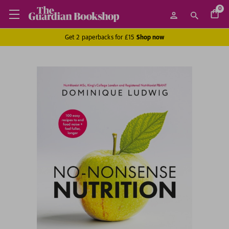
0
Get 2 paperbacks for £15
Shop now