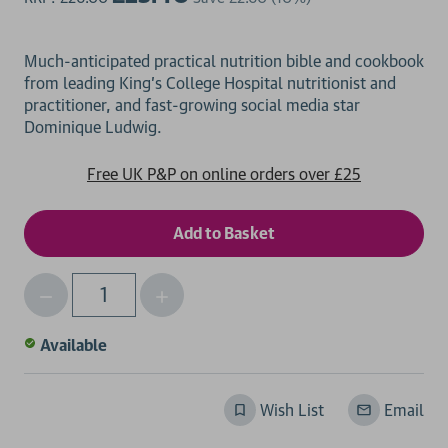
Much-anticipated practical nutrition bible and cookbook
from leading King's College Hospital nutritionist and
practitioner, and fast-growing social media star
Free UK P&P on online orders over £25
Decrease
Increase
Qty
Quantity
Quantity
of
of
Available
undefined
undefined
Wish List
Email