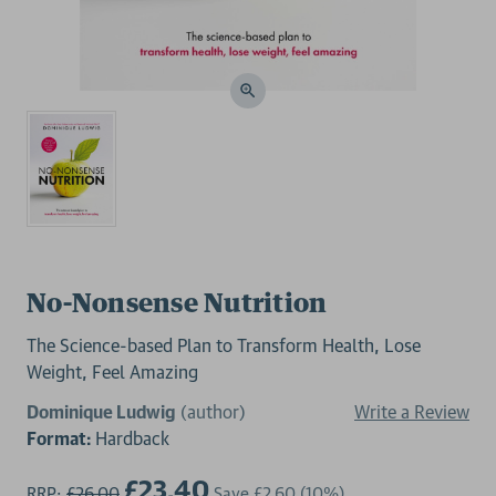
No-Nonsense Nutrition
The Science-based Plan to Transform Health, Lose
Weight, Feel Amazing
Dominique Ludwig
(author)
Write a Review
Format:
Hardback
£23.40
RRP:
£26.00
Save
£2.60
(10%)