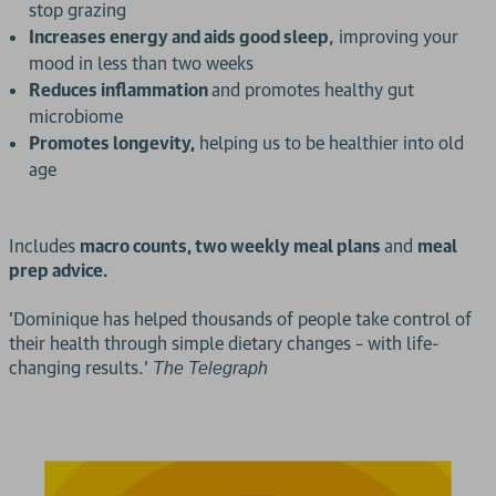
stop grazing
Increases energy and aids good sleep
, improving your
mood in less than two weeks
Reduces inflammation
and promotes healthy gut
microbiome
Promotes longevity,
helping us to be healthier into old
age
Includes
macro counts, two weekly meal plans
and
meal
prep advice.
'Dominique has helped thousands of people take control of
their health through simple dietary changes – with life-
changing results.'
The Telegraph