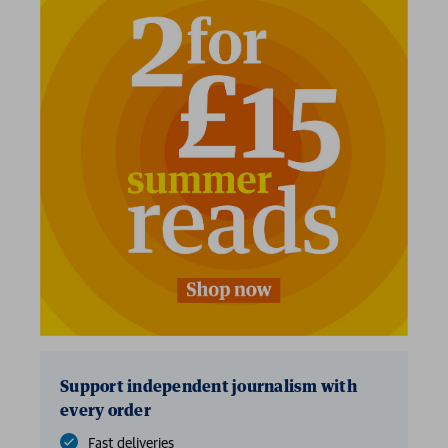
2 for £15
Support independent journalism with
every order
Fast deliveries