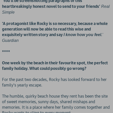
You’ll be screenshotting paragraphs of this
‘
heartbreakingly honest novel to send to your friends’
Real
Simple
‘A protagonist like Rocky is so necessary, because a whole
generation will now be able to read this wise and
exquisitely written story and say
I know how you feel.
’
Guardian
****
One week by the beach in their favourite spot, the perfect
family holiday. What could possibly go wrong?
For the past two decades, Rocky has looked forward to her
family’s yearly escape.
The humble, quirky beach house they rent has been the site
of sweet memories, sunny days, shared mishaps and
memories. It is a place where her family comes together and
Rocky wants to cling to every moment.