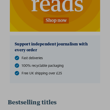
Support independent journalism with
every order
Fast deliveries
100% recyclable packaging
Free UK shipping over £25
Bestselling titles