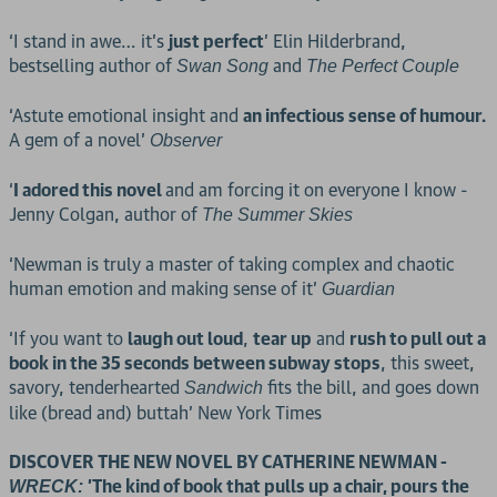
‘I stand in awe… it’s
just perfect
’ Elin Hilderbrand,
bestselling author of
and
Swan Song
The Perfect Couple
‘Astute emotional insight and
an infectious sense of humour.
A gem of a novel’
Observer
‘
I adored this novel
and am forcing it on everyone I know -
Jenny Colgan, author of
The Summer Skies
‘Newman is truly a master of taking complex and chaotic
human emotion and making sense of it’
Guardian
‘If you want to
laugh out loud
,
tear up
and
rush to pull out a
book in the 35 seconds between subway stops
, this sweet,
savory, tenderhearted
fits the bill, and goes down
Sandwich
like (bread and) buttah’ New York Times
DISCOVER THE NEW NOVEL BY CATHERINE NEWMAN -
'The kind of book that pulls up a chair, pours the
WRECK: