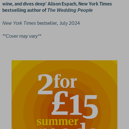
wine, and dives deep' Alison Espach, New York Times
bestselling author of
The Wedding People
bestseller, July 2024
New York Times
**Cover may vary**