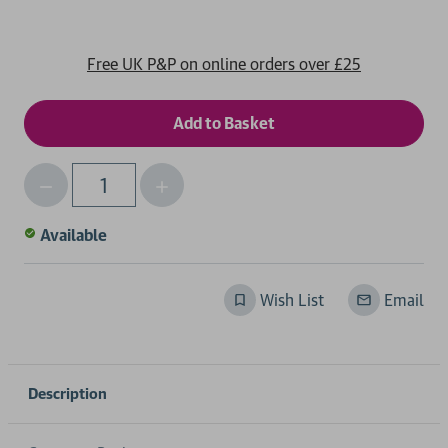
Free UK P&P on online orders over £25
Decrease
Increase
Qty
Quantity
Quantity
of
of
Available
undefined
undefined
Wish List
Email
Description