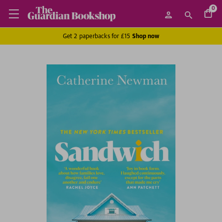
0
Get 2 paperbacks for £15
Shop now