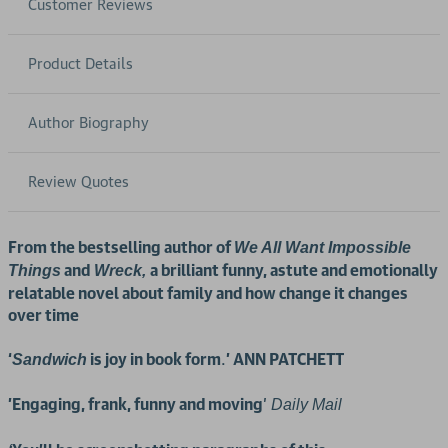
Customer Reviews
Product Details
Author Biography
Review Quotes
From the bestselling author of
We All Want Impossible
and
a brilliant funny, astute and emotionally
Things
Wreck,
relatable novel about family and how change it changes
over time
‘
is joy in book form
.
’ ANN PATCHETT
Sandwich
'Engaging, frank, funny and moving
'
Daily Mail