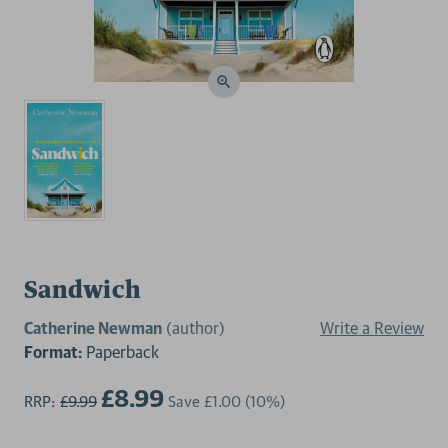
Sandwich
Catherine Newman
(author)
Write a Review
Format:
Paperback
£8.99
RRP:
£9.99
Save
£1.00
(10%)