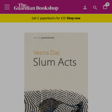
0
Get 2 paperbacks for £15
Shop now