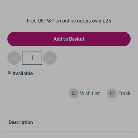
Free UK P&P on online orders over £25
Decrease
Increase
Qty
Quantity
Quantity
of
of
Available
undefined
undefined
Wish List
Email
Description