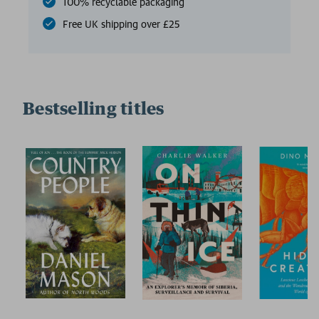
100% recyclable packaging
Free UK shipping over £25
Bestselling titles