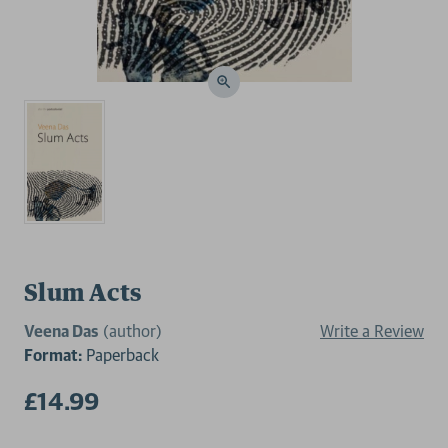
Slum Acts
Veena Das
(author)
Write a Review
Format:
Paperback
£14.99