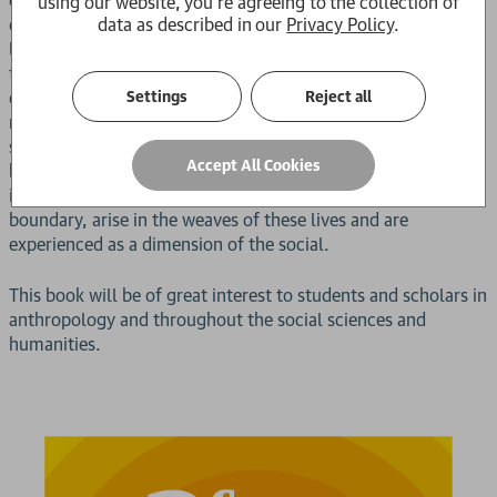
using our website, you're agreeing to the collection of
data as described in our
Privacy Policy
.
of everyday life, eroding trust, sowing suspicions, and
leading to an exhaustion of capacity for care. Yet the paths
to survival honed within these spaces generate critique that
Settings
Reject all
compels us to ask how punishment and torture become
routinized in democracies. Following the paths of those who
struggle with these questions in these neighborhoods, the
Accept All Cookies
book finds that deep philosophical questions, such as the
inhuman as a possibility of the human rather than its
boundary, arise in the weaves of these lives and are
experienced as a dimension of the social.
This book will be of great interest to students and scholars in
anthropology and throughout the social sciences and
humanities.