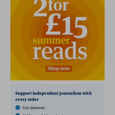
Support independent journalism with
every order
Fast deliveries