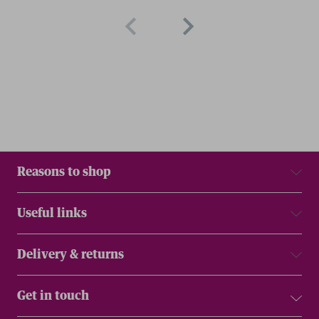
Reasons to shop
Useful links
Delivery & returns
Get in touch