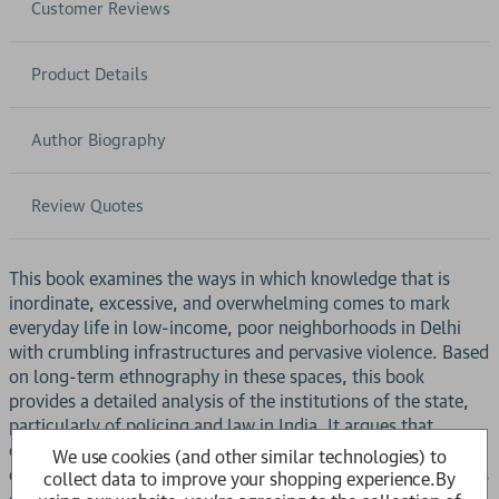
Customer Reviews
Product Details
Author Biography
Review Quotes
This book examines the ways in which knowledge that is
inordinate, excessive, and overwhelming comes to mark
everyday life in low-income, poor neighborhoods in Delhi
with crumbling infrastructures and pervasive violence. Based
on long-term ethnography in these spaces, this book
provides a detailed analysis of the institutions of the state,
particularly of policing and law in India. It argues that
catastrophic events at the national level and the techniques
We use cookies (and other similar technologies) to
of governance through which they are handled secrete forms
collect data to improve your shopping experience.
By
of knowing that get embedded into the nooks and crannies