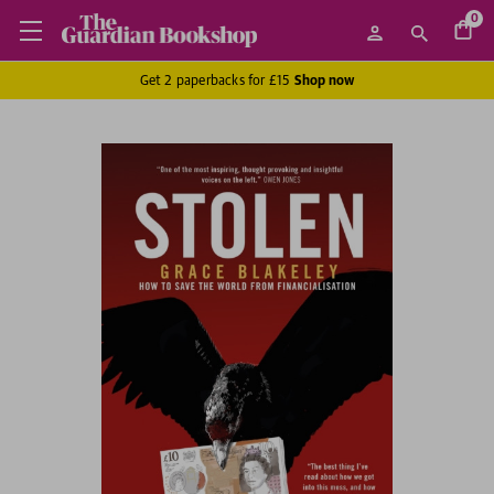
0
Get 2 paperbacks for £15
Shop now