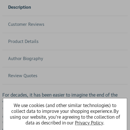
Description
Customer Reviews
Product Details
Author Biography
Review Quotes
For decades, it has been easier to imagine the end of the
world than the end of capitalism.In the decade leading up to
We use cookies (and other similar technologies) to
the 2008 financial crisis, booming banks, rising house prices
collect data to improve your shopping experience.
By
and cheap consumer goods propped up living standards in
using our website, you're agreeing to the collection of
data as described in our
Privacy Policy
.
the rich world. Thirty years of rocketing debt and financial
wizardry had masked the deep underlying fragility of