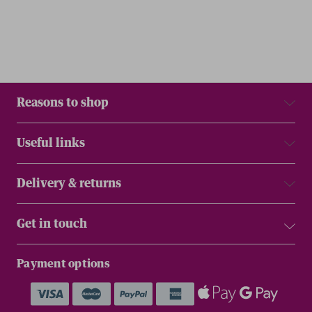
Reasons to shop
Useful links
Delivery & returns
Get in touch
Payment options