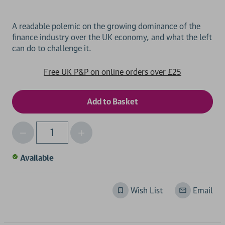
A readable polemic on the growing dominance of the
finance industry over the UK economy, and what the left
Free UK P&P on online orders over £25
Decrease
Increase
Qty
Quantity
Quantity
of
of
Available
undefined
undefined
Wish List
Email