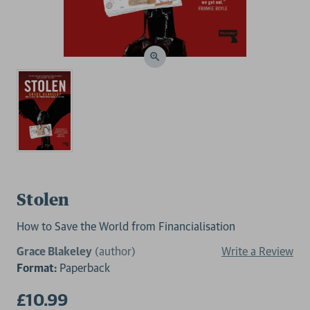
Stolen
How to Save the World from Financialisation
Grace Blakeley
(author)
Write a Review
Format:
Paperback
£10.99