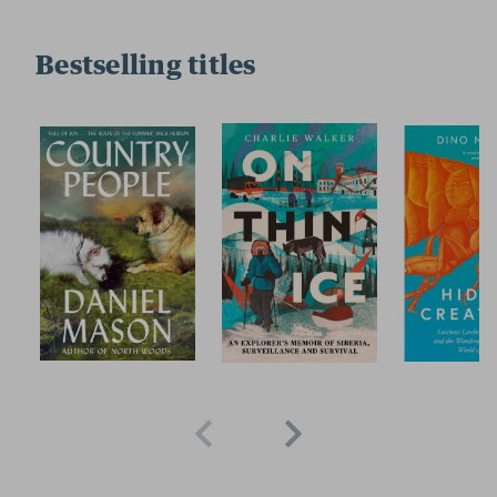
Bestselling titles