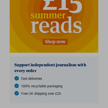
Support independent journalism with
every order
Fast deliveries
100% recyclable packaging
Free UK shipping over £25