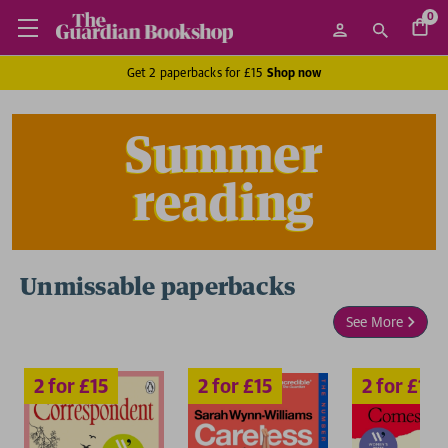
0
Get 2 paperbacks for £15
Shop now
Summer
reading
Unmissable paperbacks
2 for £15
2 for £15
2 for £15
2
See More