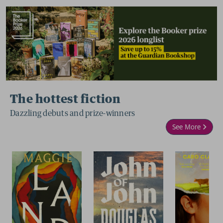
The hottest fiction
Dazzling debuts and prize-winners
See More