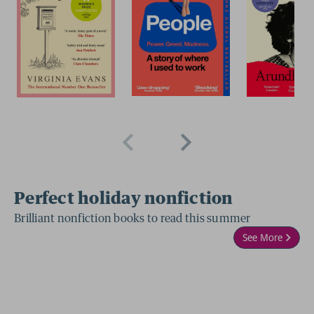
Perfect holiday nonfiction
Brilliant nonfiction books to read this summer
See More