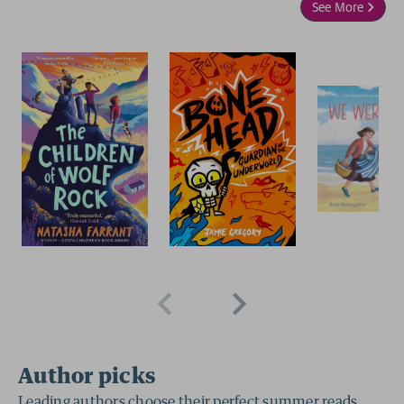
See More
2 for £15
2 for £15
Author picks
Leading authors choose their perfect summer reads