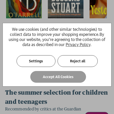
We use cookies (and other similar technologies) to
collect data to improve your shopping experience.
By
using our website, you're agreeing to the collection of
data as described in our
Privacy Policy
.
Settings
Reject all
Accept All Cookies
The summer selection for children
and teenagers
Recommended by critics at the Guardian