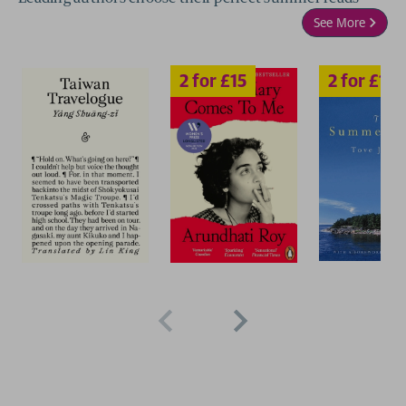
See More