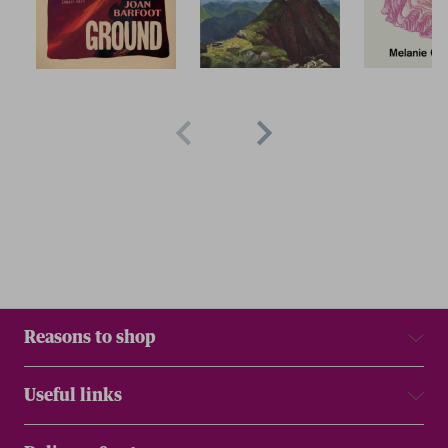
Reasons to shop
Useful links