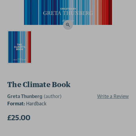
The Climate Book
Greta Thunberg
(author)
Write a Review
Format:
Hardback
£25.00