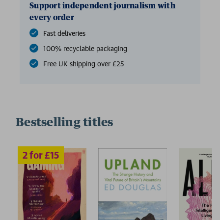
Support independent journalism with
every order
Fast deliveries
100% recyclable packaging
Free UK shipping over £25
Bestselling titles