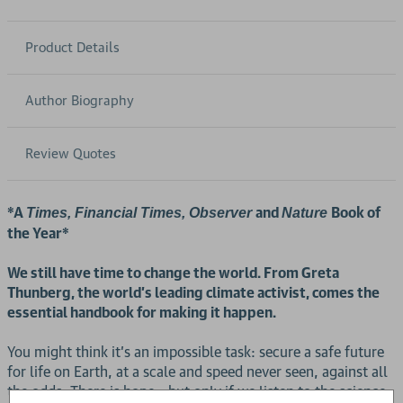
Product Details
Author Biography
Review Quotes
*A
and
Book of
Times, Financial Times, Observer
Nature
the Year*
We still have time to change the world. From Greta
Thunberg, the world's leading climate activist, comes the
essential handbook for making it happen.
You might think it's an impossible task: secure a safe future
for life on Earth, at a scale and speed never seen, against all
the odds. There is hope - but only if we listen to the science