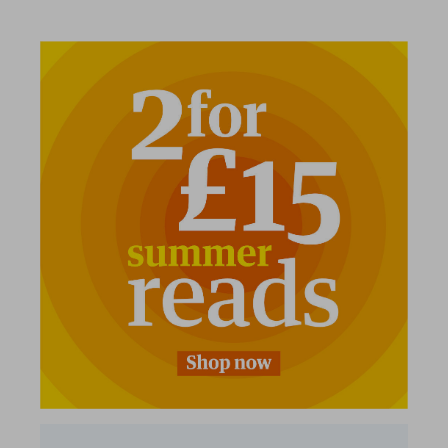
2 for £15