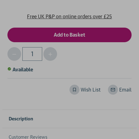
Free UK P&P on online orders over £25
Decrease
Increase
Qty
Quantity
Quantity
of
of
Available
undefined
undefined
Wish List
Email
Description
Customer Reviews