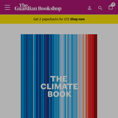
0
Get 2 paperbacks for £15
Shop now