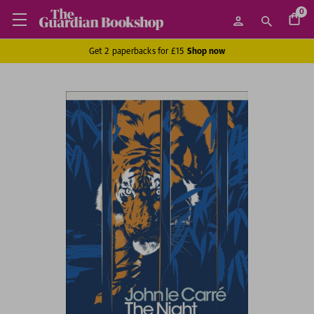
0
Get 2 paperbacks for £15
Shop now