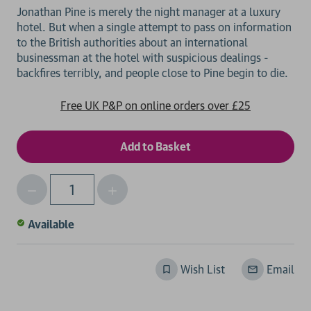
Jonathan Pine is merely the night manager at a luxury
hotel. But when a single attempt to pass on information
to the British authorities about an international
businessman at the hotel with suspicious dealings -
Free UK P&P on online orders over £25
Decrease
Increase
Qty
Quantity
Quantity
of
of
Available
undefined
undefined
Wish List
Email