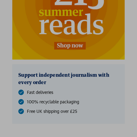
2 for £15
Support independent journalism with
every order
Fast deliveries
100% recyclable packaging
Free UK shipping over £25