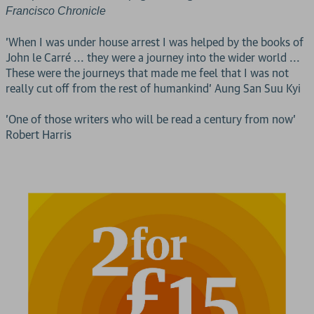
Francisco Chronicle
'When I was under house arrest I was helped by the books of
John le Carré ... they were a journey into the wider world ...
These were the journeys that made me feel that I was not
really cut off from the rest of humankind' Aung San Suu Kyi
'One of those writers who will be read a century from now'
Robert Harris