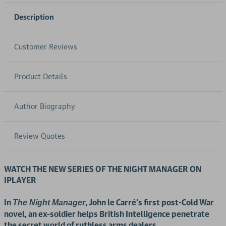
Description
Customer Reviews
Product Details
Author Biography
Review Quotes
WATCH THE NEW SERIES OF THE NIGHT MANAGER ON
IPLAYER
In
, John le Carré's first post-Cold War
The Night Manager
novel, an ex-soldier helps British Intelligence penetrate
the secret world of ruthless arms dealers.