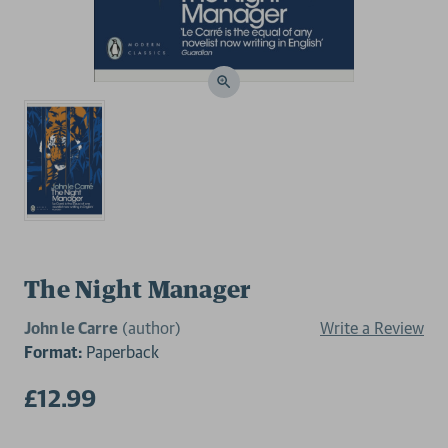
The Night Manager
John le Carre
(author)
Write a Review
Format:
Paperback
£12.99