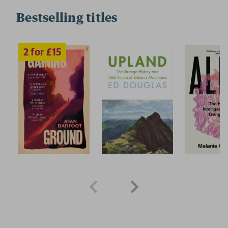
Bestselling titles