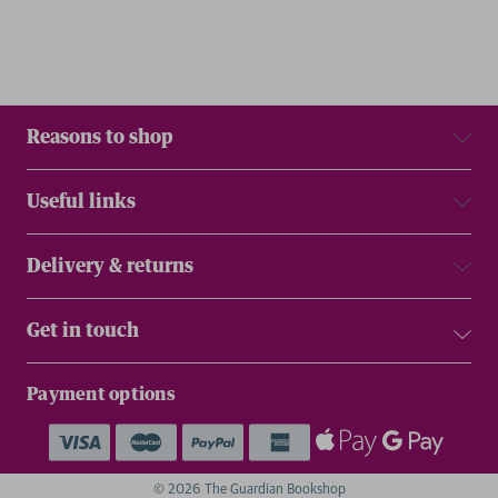
Reasons to shop
Useful links
Delivery & returns
Get in touch
Payment options
© 2026 The Guardian Bookshop