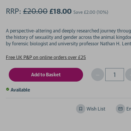
RRP:
£20.00
£18.00
Save
£2.00
(10%)
A perspective-altering and deeply researched journey throu
the history of sexuality and gender across the animal kingd
Free UK P&P on online orders over £25
Decrease
I
Qty
Quantity
of
o
Available
undefined
Wish List
Em