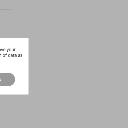
to sex
ove your
n of data as
re
l
roduct
s
os who
s