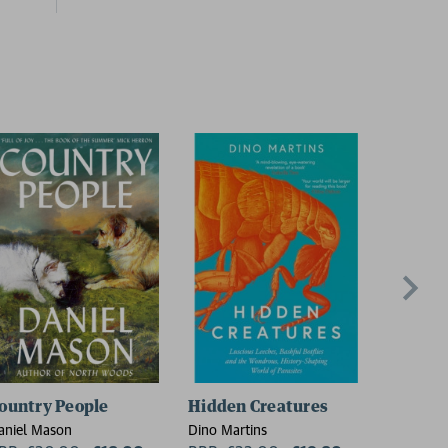
ountry People
Hidden Creatures
On Thin
aniel Mason
Dino Martins
Charlie W