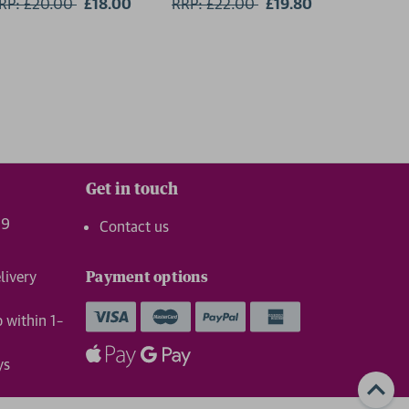
RP: £20.00
Now:
£18.00
RRP: £22.00
Now:
£19.80
RRP: £1
Get in touch
99
Contact us
livery
Payment options
p within 1–
ys