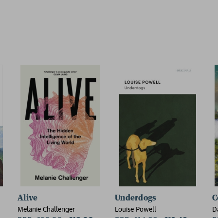
Alive
Underdogs
C
Melanie Challenger
Louise Powell
D