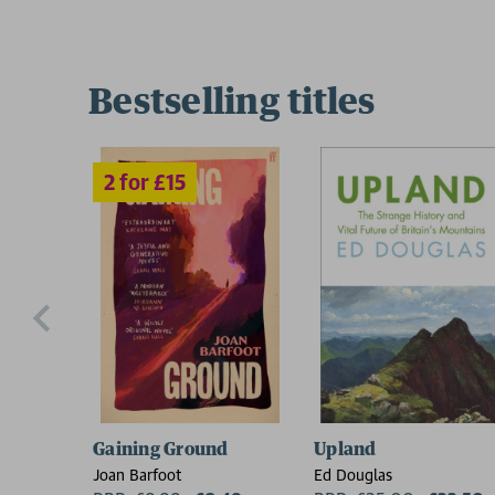
Bestselling titles
Gaining Ground
Upland
Joan Barfoot
Ed Douglas