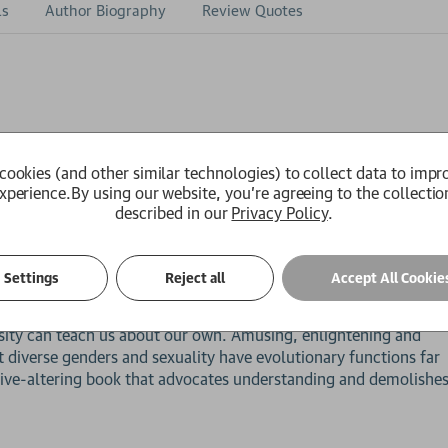
ls
Author Biography
Review Quotes
ople are testing the boundaries of just about everything related 
cookies (and other similar technologies) to collect data to impr
 binary, is now being understood as a spectrum. Gender is being
xperience.
By using our website, you're agreeing to the collectio
of diversity. The traditional categories of sexual attraction a
described in our
Privacy Policy
.
s shift coming from? The answer may surprise you. Diverse sexua
e. It didn't emerge from recent progressive culture, it's the p
 animal kingdom.
Settings
Reject all
Accept All Cookie
 a journey from silent crickets to lesbian albatrosses to bonob
versity can teach us about our own. Amusing, enlightening and
 diverse genders and sexuality have evolutionary functions far
tive-altering book that advocates understanding and demolishe