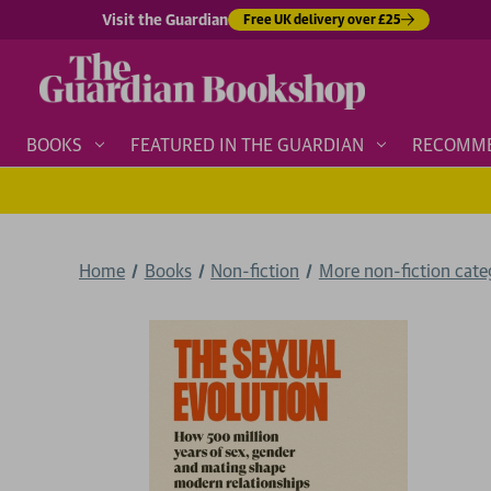
Visit the Guardian
Free UK delivery over £25
BOOKS
FEATURED IN THE GUARDIAN
RECOMM
Home
Books
Non-fiction
More non-fiction categ