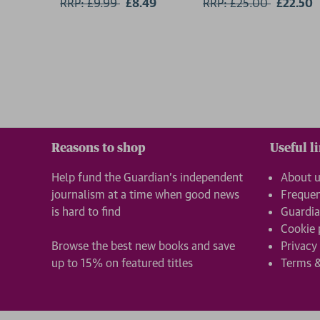
RRP: £9.99
Now:
£8.49
RRP: £25.00
Now:
£22.50
Reasons to shop
Useful l
Help fund the Guardian’s independent
About 
journalism at a time when good news
Frequen
is hard to find
Guardia
Cookie 
Browse the best new books and save
Privacy
up to 15% on featured titles
Terms &