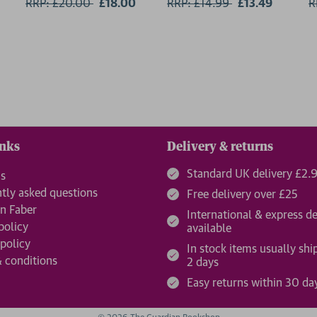
RRP: £20.00
Now:
£18.00
RRP: £14.99
Now:
£13.49
R
inks
Delivery & returns
Standard UK delivery £2.
us
tly asked questions
Free delivery over £25
n Faber
International & express de
policy
available
 policy
In stock items usually shi
 conditions
2 days
Easy returns within 30 da