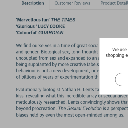
Description
Customer Reviews
Product Detai
'Marvellous fun'
THE TIMES
'Glorious ' LUCY COOKE
'Colourful'
GUARDIAN
We find ourselves in a time of great social upheaval. Pe
We use 
and gender. Biological sex, long thought to be a simple
shopping e
uncoupled from sex and expanded to an astounding range 
being supplanted by more creative labels. Where is thi
behaviour is not a new development, or even a human on
of billions of years of experimentation throughout the
Evolutionary biologist Nathan H. Lents takes readers on
kiss, revealing what this incredible array of sexual di
meticulously researched, Lents convincingly shows that
2 for £15
beyond procreation.
is a perspec
The Sexual Evolution
biases held by even the most open-minded among us.