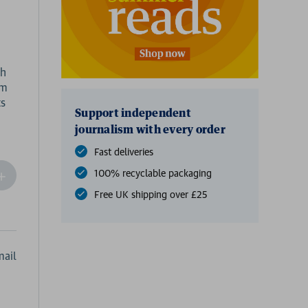
gh
om
Support independent
journalism with every order
Fast deliveries
100% recyclable packaging
ncrease
Quantity
Free UK shipping over £25
f
undefined
ail