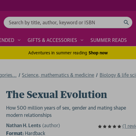
Search
ENDED
GIFTS & ACCESSORIES
SUMMER READS
Adventures in summer reading
Shop now
ories...
Science, mathematics & medicine
Biology & life sc
The Sexual Evolution
How 500 million years of sex, gender and mating shape
modern relationships
Nathan H. Lents
(author)
(1 rev
Format:
Hardback