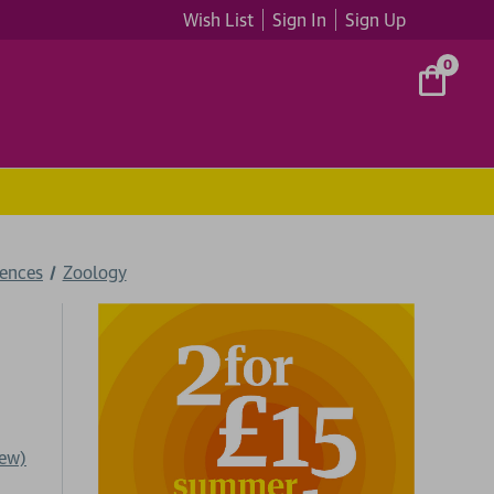
Wish List
Sign In
Sign Up
0
iences
Zoology
iew)