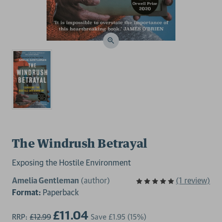
The Windrush Betrayal
Exposing the Hostile Environment
Amelia Gentleman
(author)
(1 review)
Format:
Paperback
£11.04
RRP:
£12.99
Save
£1.95
(15%)