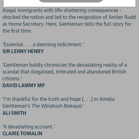
thousands of British citizens were wrongly classified as
illegal immigrants with life-shattering consequences -
shocked the nation and led to the resignation of Amber Rudd
as Home Secretary. Here, Gentleman tells the full story for
the first time.
'Essential . . . a damning indictment.'
SIR LENNY HENRY
'Gentleman boldly chronicles the devastating reality of a
scandal that illegalised, imbruted and abandoned British
citizens.'
DAVID LAMMY MP
'I'm thankful for the truth and hope [. . .] in Amelia
Gentleman's
.'
The Windrush Betrayal
ALI SMITH
'A devastating account.'
CLAIRE TOMALIN