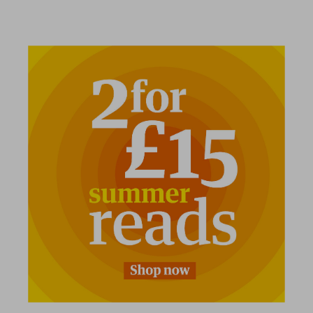
2 for £15