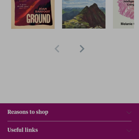
Reasons to shop
Useful links