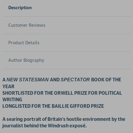
Description
Customer Reviews
Product Details
Author Biography
A
AND
BOOK OF THE
NEW STATESMAN
SPECTATOR
YEAR
SHORTLISTED FOR THE ORWELL PRIZE FOR POLITICAL
WRITING
LONGLISTED FOR THE
BAILLIE GIFFORD PRIZE
A
searing portrait of Britain's hostile environment by the
journalist behind the Windrush
exposé.