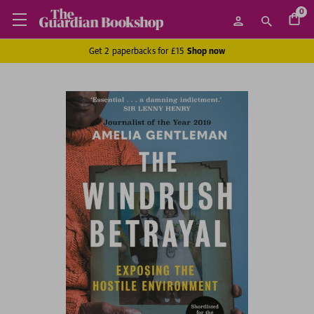
0
Get 2 paperbacks for £15
Shop now