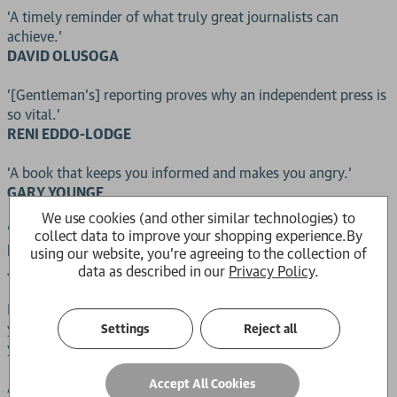
'A timely reminder of what truly great journalists can
achieve.'
DAVID OLUSOGA
'[Gentleman's] reporting proves why an independent press is
so vital.'
RENI EDDO-LODGE
'A book that keeps you informed and makes you angry.'
GARY YOUNGE
We use cookies (and other similar technologies) to
'It is impossible to overstate the importance of this
collect data to improve your shopping experience.
By
heartbreaking book.'
using our website, you're agreeing to the collection of
JAMES O'BRIEN
data as described in our
Privacy Policy
.
How do you pack for a one-way journey back to a country
you left when you were eleven and have not visited for fifty
Settings
Reject all
years?
Accept All Cookies
Amelia Gentleman's exposé of the Windrush scandal - where