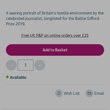
A searing portrait of Britain's hostile environment by the
celebrated journalist, longlisted for the Baillie Gifford
Free UK P&P on online orders over £25
Decrease
Increase
Qty
Quantity
Quantity
of
of
Available
undefined
undefined
Wish List
Email