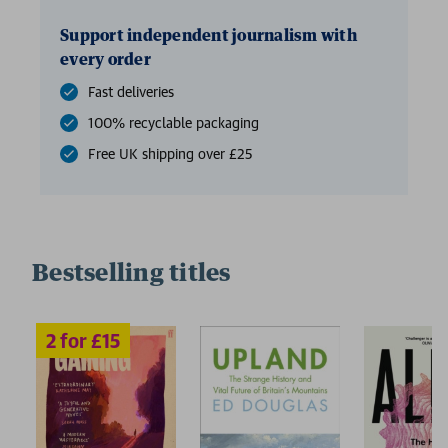
Support independent journalism with
every order
Fast deliveries
100% recyclable packaging
Free UK shipping over £25
Bestselling titles