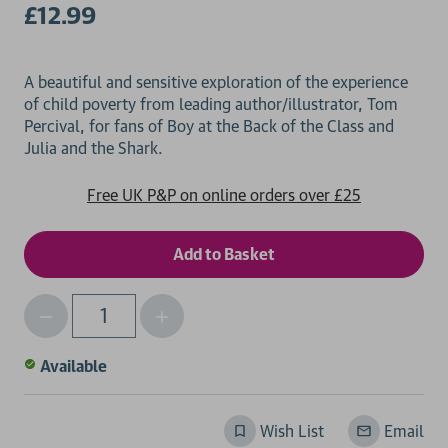
£12.99
A beautiful and sensitive exploration of the experience
of child poverty from leading author/illustrator, Tom
Percival, for fans of Boy at the Back of the Class and
Free UK P&P on online orders over £25
Decrease
Increase
Qty
Quantity
Quantity
of
of
Available
undefined
undefined
Wish List
Email