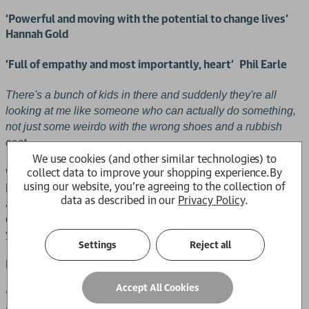
'Powerful and moving with the potential to change lives'
Hannah Gold
'Full of empathy and most importantly, heart'
Phil Earle
There's a bunch of kids in there and suddenly they're all
looking at me like someone who can actually do something,
not just some weirdo with the wrong shoes and a rubbish
coat . . .
We use cookies (and other similar technologies) to
collect data to improve your shopping experience.
By
Will has the wrong shoes – he's always known it but doesn't
using our website, you're agreeing to the collection of
know how to change it. Navigating the difficulties of home
data as described in our
Privacy Policy
.
and school when you feel you stick out is tough, but finding
confidence with the help and empathy of friends can be all
you need to see the way.
Settings
Reject all
Praise for The Wrong Shoes:
Accept All Cookies
‘An extraordinary, powerful and moving book that has the