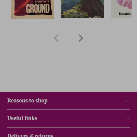
Reasons to shop
Useful links
Delivery & returns