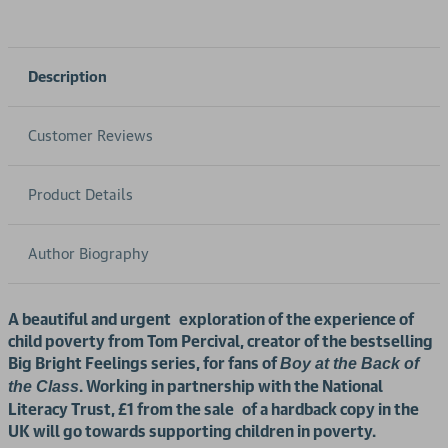
Description
Customer Reviews
Product Details
Author Biography
A beautiful and urgent exploration of the experience of
child poverty from Tom Percival, creator of the bestselling
Big Bright Feelings series, for fans of
Boy at the Back of
. Working in partnership with the National
the Class
Literacy Trust, £1 from the sale
of a hardback copy in the
UK will go towards supporting children in poverty.