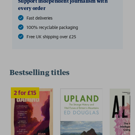
Support independent journalism with
every order
Fast deliveries
100% recyclable packaging
Free UK shipping over £25
Bestselling titles