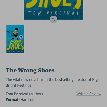
The Wrong Shoes
The vital new novel from the bestselling creator of Big
Bright Feelings
Tom Percival
(author)
Write a Review
Format:
Hardback