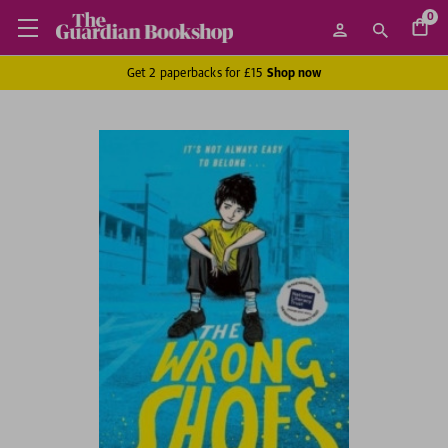
0
Get 2 paperbacks for £15
Shop now