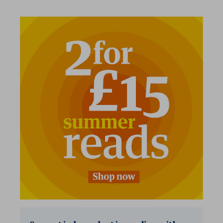
2 for £15