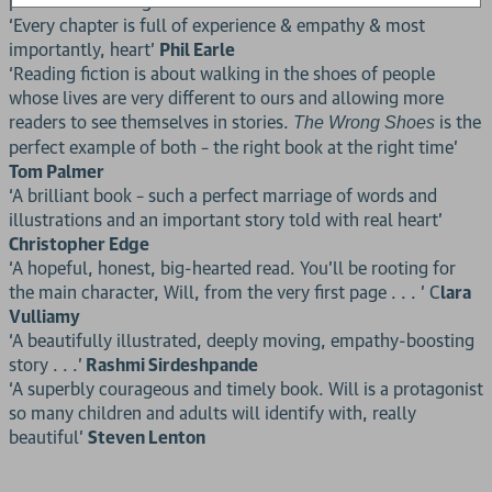
potential to change lives.’
Hannah Gold
‘Every chapter is full of experience & empathy & most
importantly, heart’
Phil Earle
‘Reading fiction is about walking in the shoes of people
whose lives are very different to ours and allowing more
readers to see themselves in stories.
is the
The Wrong Shoes
perfect example of both – the right book at the right time’
Tom Palmer
‘A brilliant book – such a perfect marriage of words and
illustrations and an important story told with real heart’
Christopher Edge
‘A hopeful, honest, big-hearted read. You’ll be rooting for
the main character, Will, from the very first page . . . ’ C
lara
Vulliamy
‘A beautifully illustrated, deeply moving, empathy-boosting
story . . .’
Rashmi Sirdeshpande
‘A superbly courageous and timely book. Will is a protagonist
so many children and adults will identify with, really
beautiful’
Steven Lenton