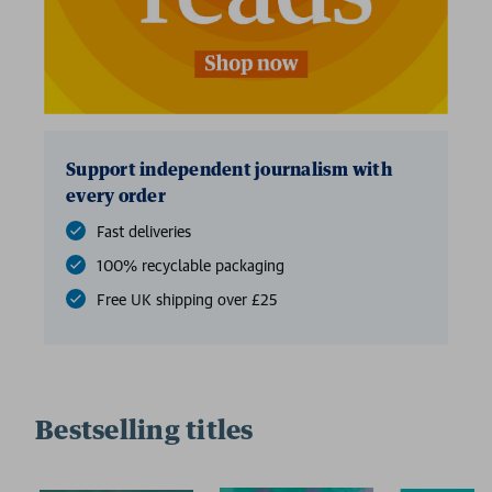
Support independent journalism with
every order
Fast deliveries
100% recyclable packaging
Free UK shipping over £25
Bestselling titles