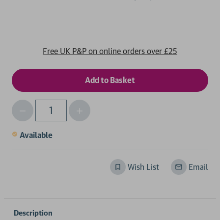
Free UK P&P on online orders over £25
Decrease
Increase
Qty
Quantity
Quantity
of
of
Available
undefined
undefined
Wish List
Email
Description