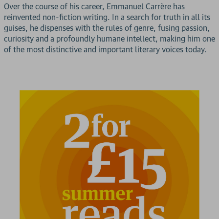
Over the course of his career, Emmanuel Carrère has
reinvented non-fiction writing. In a search for truth in all its
guises, he dispenses with the rules of genre, fusing passion,
curiosity and a profoundly humane intellect, making him one
of the most distinctive and important literary voices today.