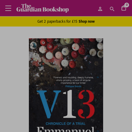
0
Get 2 paperbacks for £15
Shop now