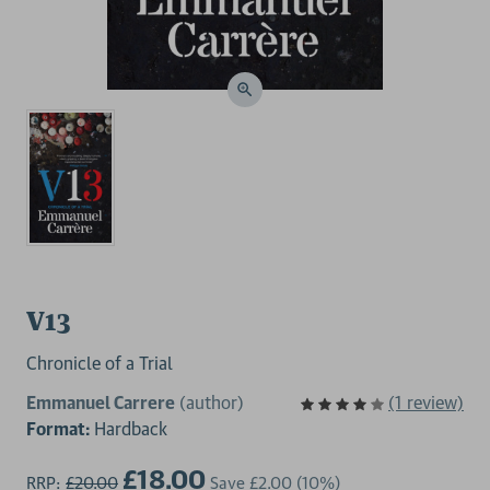
V13
Chronicle of a Trial
Emmanuel Carrere
(author)
(1 review)
Format:
Hardback
£18.00
RRP:
£20.00
Save
£2.00
(10%)