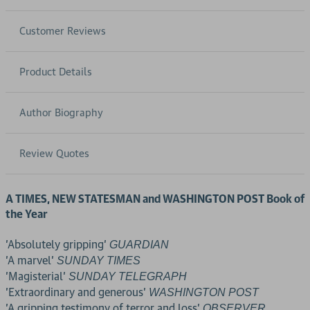
Customer Reviews
Product Details
Author Biography
Review Quotes
A TIMES, NEW STATESMAN and WASHINGTON POST Book of
the Year
'Absolutely gripping'
GUARDIAN
'A marvel'
SUNDAY TIMES
'Magisterial'
SUNDAY TELEGRAPH
'Extraordinary and generous'
WASHINGTON POST
'A gripping testimony of terror and loss'
OBSERVER