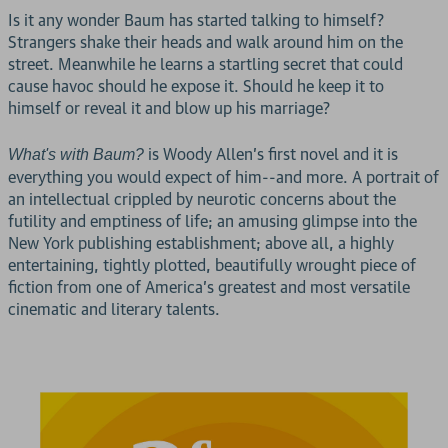
Is it any wonder Baum has started talking to himself?
Strangers shake their heads and walk around him on the
street. Meanwhile he learns a startling secret that could
cause havoc should he expose it. Should he keep it to
himself or reveal it and blow up his marriage?
is Woody Allen's first novel and it is
What's with Baum?
everything you would expect of him--and more. A portrait of
an intellectual crippled by neurotic concerns about the
futility and emptiness of life; an amusing glimpse into the
New York publishing establishment; above all, a highly
entertaining, tightly plotted, beautifully wrought piece of
fiction from one of America's greatest and most versatile
cinematic and literary talents.