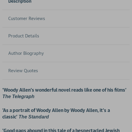
Description
Customer Reviews
Product Details
Author Biography
Review Quotes
'Woody Allen’s wonderful novel reads like one of his films'
The Telegraph
'As a portrait of Woody Allen by Woody Allen, it’s
a
classic'
The Standard
'Good gags abound in this tale of a bespectacled Jewish