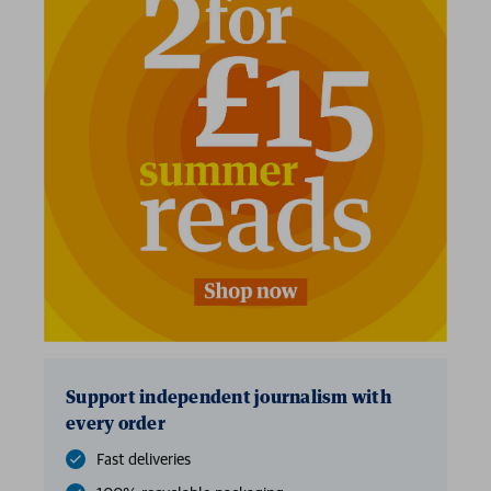
2 for £15
Support independent journalism with
every order
Fast deliveries