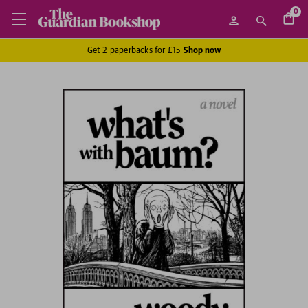
0
Get 2 paperbacks for £15
Shop now