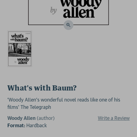
What's with Baum?
'Woody Allen’s wonderful novel reads like one of his
films' The Telegraph
Woody Allen
(author)
Write a Review
Format:
Hardback