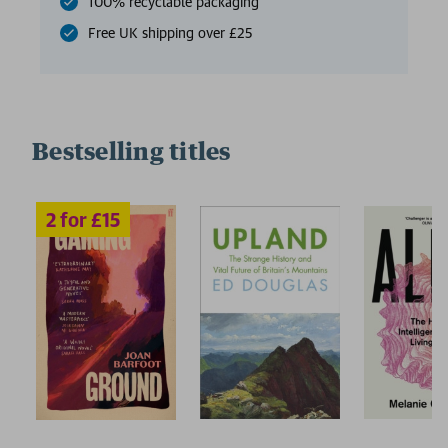
100% recyclable packaging
Free UK shipping over £25
Bestselling titles