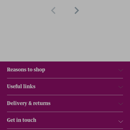
Reasons to shop
Useful links
Delivery & returns
Get in touch