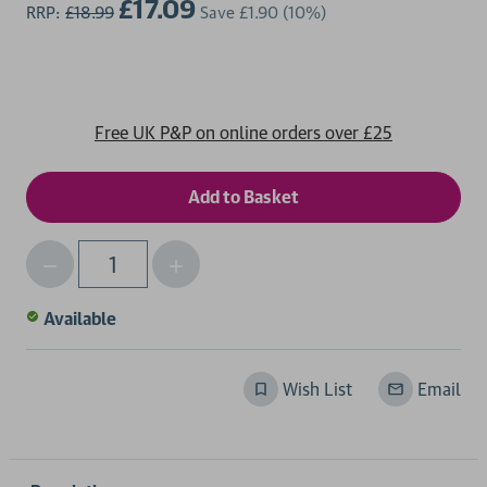
£17.09
RRP:
£18.99
Save
£1.90
(10%)
Free UK P&P on online orders over £25
Decrease
Increase
Qty
Quantity
Quantity
of
of
Available
undefined
undefined
Wish List
Email