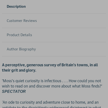
Description
Customer Reviews
Product Details
Author Biography
A perceptive, generous survey of Britain's towns, in all
their grit and glory.
'Moss's quiet curiosity is infectious . . . How could you not
wish to read on and discover more about what Moss finds?'
SPECTATOR
An ode to curiosity and adventure close to home, and an
'
antidote to the dispiritingly widespread disinterest in what