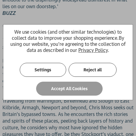
lies on our own doorstep.'
BUZZ
***
We use cookies (and other similar technologies) to
collect data to improve your shopping experience.
By
Take your pick. Dubrovnik or Doncaster? Corfu or Crewe? A
using our website, you're agreeing to the collection of
safari in Kenya or an abandoned zoo on the Isle of Man?
data as described in our
Privacy Policy
.
Most people in the United Kingdom live and work in towns.
Only a handful of these ordinarily qualify as conventional
Settings
Reject all
tourist destinations, with most deemed too plain, rundown
or unfun to be worthy of a leisure visit, but they have much
to offer for the inquisitive traveler.
Accept All Cookies
Travelling from Warrington, Birkenhead and Slough to East
Kilbride, Armagh, Newport and beyond, Chris Moss seeks out
Britain's bypassed towns. As he encounters the rich stories
and spirits of these places, peeling back layers of history and
culture, he considers why most have ignored the hidden
pleasures they have to offer, be they Stockport's viaduct, one