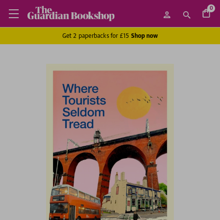
0
Get 2 paperbacks for £15
Shop now