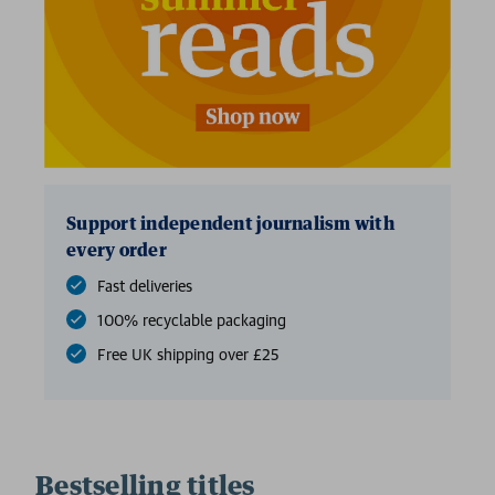
Support independent journalism with
every order
Fast deliveries
100% recyclable packaging
Free UK shipping over £25
Bestselling titles