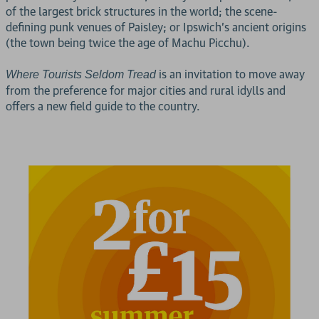
of the largest brick structures in the world; the scene-
defining punk venues of Paisley; or Ipswich's ancient origins
(the town being twice the age of Machu Picchu).
is an invitation to move away
Where Tourists Seldom Tread
from the preference for major cities and rural idylls and
offers a new field guide to the country.
2 for £15