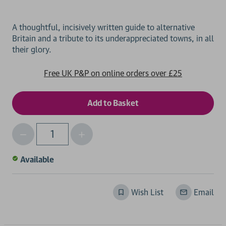
A thoughtful, incisively written guide to alternative
Britain and a tribute to its underappreciated towns, in all
Free UK P&P on online orders over £25
Decrease
Increase
Qty
Quantity
Quantity
of
of
Available
undefined
undefined
Wish List
Email