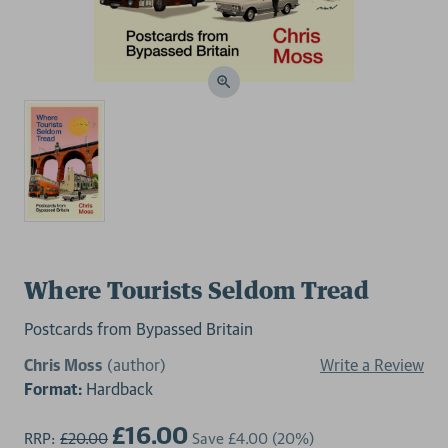
Where Tourists Seldom Tread
Postcards from Bypassed Britain
Chris Moss
(author)
Write a Review
Format:
Hardback
£16.00
RRP:
£20.00
Save
£4.00
(20%)