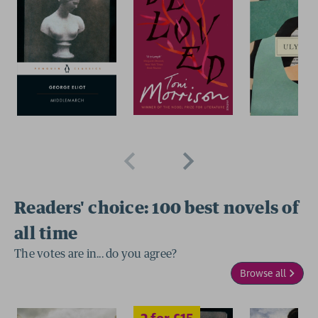
Readers' choice: 100 best novels of
2 for £15
all time
The votes are in... do you agree?
Browse all