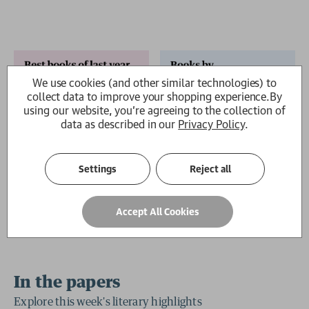
We use cookies (and other similar technologies) to
collect data to improve your shopping experience.
By
using our website, you're agreeing to the collection of
data as described in our
Privacy Policy
.
2 for £15
Settings
Reject all
Accept All Cookies
In the papers
Explore this week's literary highlights