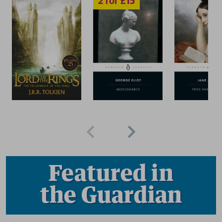
Featured in
the Guardian