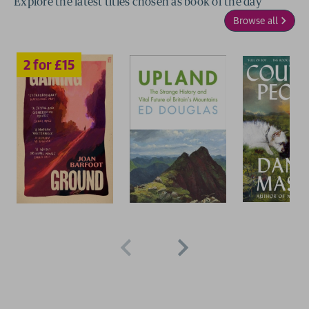
Explore the latest titles chosen as book of the day
Browse all