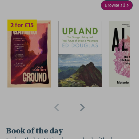
Browse all
2 for £15
Book of the day