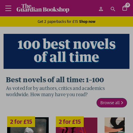
0
Get 2 paperbacks for £15
Shop now
100 best novels
of all time
Best novels of all time: 1–100
As voted for by authors, critics and academics
worldwide. How many have you read?
2 for £15
2 for £15
Browse all