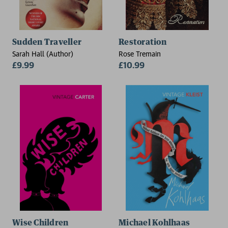
Sudden Traveller
Restoration
Sarah Hall (Author)
Rose Tremain
£9.99
£10.99
Wise Children
Michael Kohlhaas