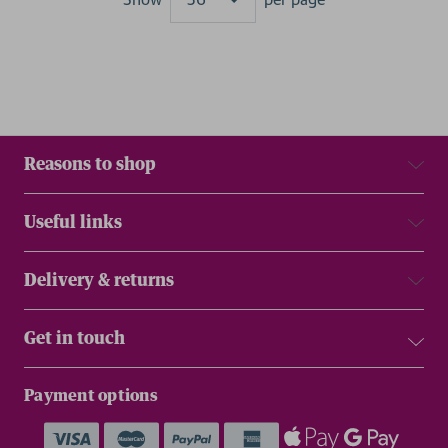
Results
Reasons to shop
Useful links
Delivery & returns
Get in touch
Payment options