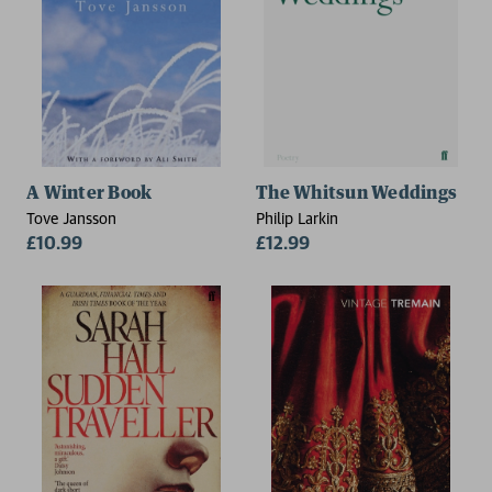
A Winter Book
The Whitsun Weddings
Tove Jansson
Philip Larkin
£10.99
£12.99