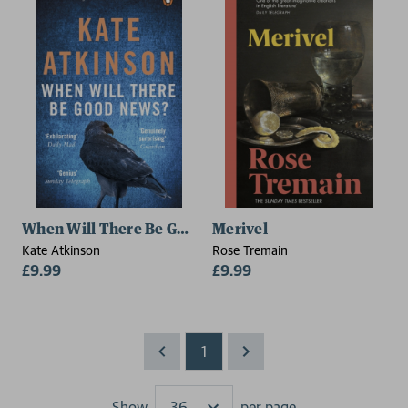
When Will There Be Good News?
Merivel
Kate Atkinson
Rose Tremain
£9.99
£9.99
1
Show
per page