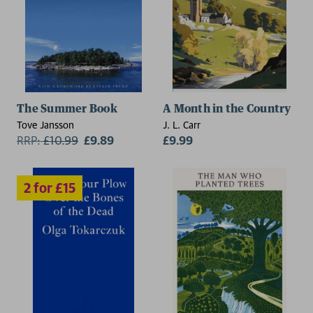
2 for £15
The Summer Book
A Month in the Country
Tove Jansson
J. L. Carr
RRP:
£
10.99
£9.89
£9.99