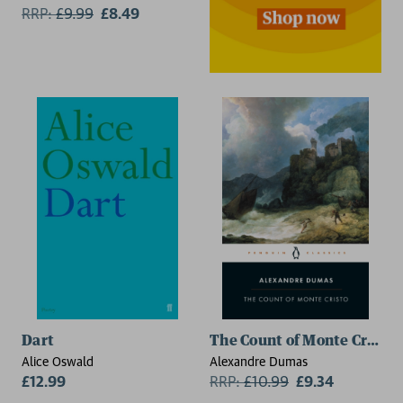
RRP:
£
9.99
£8.49
2 for £15
Dart
The Count of Monte Cristo
Alice Oswald
Alexandre Dumas
£12.99
RRP:
£
10.99
£9.34