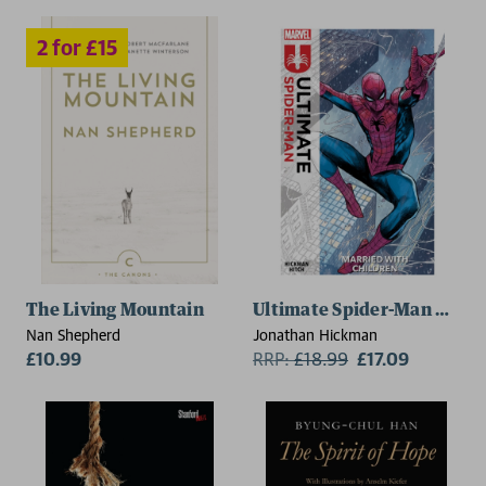
The Living Mountain
Ultimate Spider-Man Vol. 1
Nan Shepherd
Jonathan Hickman
£10.99
RRP:
£
18.99
£17.09