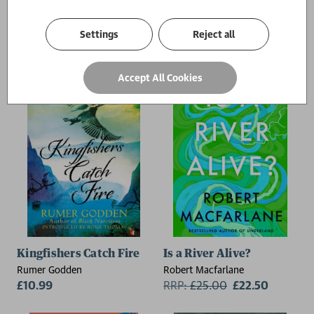
Mother Mary Comes To Me
Kingfisher
Arundhati Roy
Rozie Kelly
Settings
Reject all
RRP:
£
20.00
£18.00
RRP:
£
10.99
£9.89
Accept All Cookies
Kingfishers Catch Fire
Is a River Alive?
Rumer Godden
Robert Macfarlane
£10.99
RRP:
£
25.00
£22.50