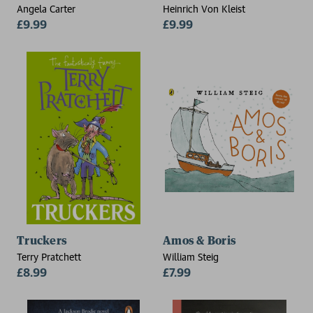
Angela Carter
Heinrich Von Kleist
£9.99
£9.99
Truckers
Amos & Boris
Terry Pratchett
William Steig
£8.99
£7.99