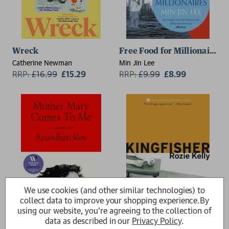
Wreck
Free Food for Millionaires
Catherine Newman
Min Jin Lee
RRP:
£
16.99
£15.29
RRP:
£
9.99
£8.99
We use cookies (and other similar technologies) to
collect data to improve your shopping experience.
By
using our website, you're agreeing to the collection of
data as described in our
Privacy Policy
.