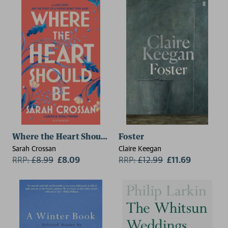
Where the Heart Should Be
Foster
Sarah Crossan
Claire Keegan
RRP:
£
8.99
£8.09
RRP:
£
12.99
£11.69