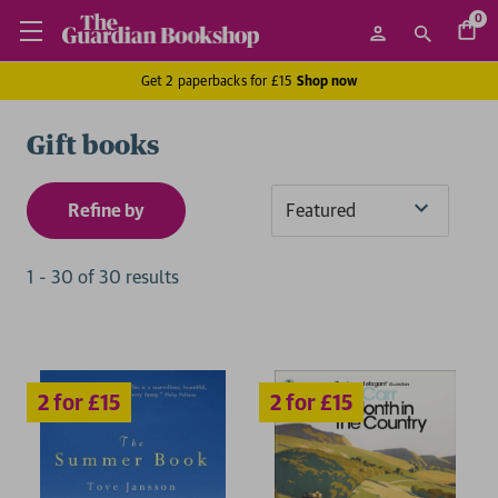
0
Get 2 paperbacks for £15
Shop now
Gift books
Refine by
Sort
By
1
-
30
of
30
result
s
2 for £15
2 for £15