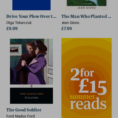
Drive Your Plow Over the Bones of the Dead
The Man Who Planted Tree
Olga Tokarczuk
Jean Giono
£9.99
£7.99
The Good Soldier
Ford Madox Ford