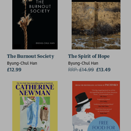
The Burnout Society
The Spirit of Hope
Byung-Chul Han
Byung-Chul Han
£12.99
RRP:
£
14.99
£13.49