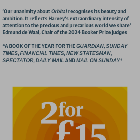
'Our unanimity about
recognises its beauty and
Orbital
ambition. It reflects Harvey’s extraordinary intensity of
attention to the precious and precarious world we share'
Edmund de Waal, Chair of the 2024 Booker Prize judges
*A BOOK OF THE YEAR FOR THE
,
GUARDIAN
SUNDAY
,
,
,
TIMES
FINANCIAL TIMES
NEW STATESMAN
,
AND
*
SPECTATOR
DAILY MAIL
MAIL ON SUNDAY