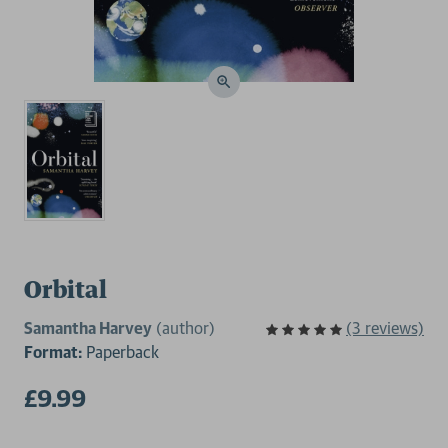
Orbital
Samantha Harvey
(author)
(3 reviews)
Format:
Paperback
£9.99