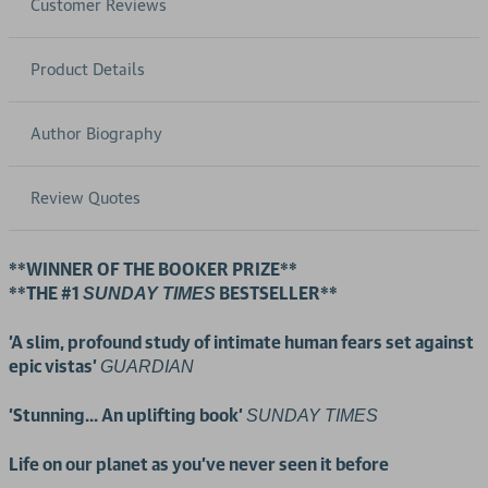
Customer Reviews
Product Details
Author Biography
Review Quotes
**WINNER OF THE BOOKER PRIZE**
**THE #1
BESTSELLER**
SUNDAY TIMES
'A slim, profound study of intimate human fears set against
epic vistas'
GUARDIAN
'Stunning... An uplifting book'
SUNDAY TIMES
Life on our planet as you've never seen it before