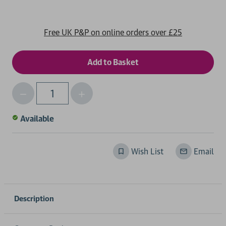
Free UK P&P on online orders over £25
Decrease
Increase
Qty
Quantity
Quantity
of
of
Available
undefined
undefined
Wish List
Email
Description