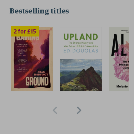
Bestselling titles