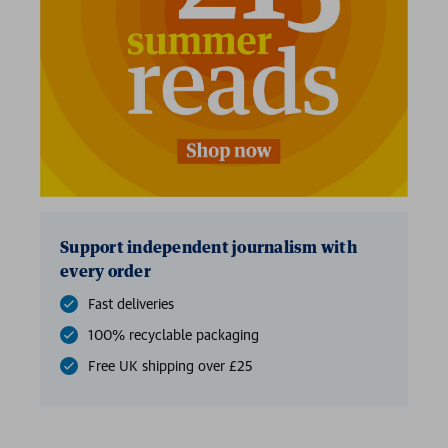
2 for £15
Support independent journalism with
every order
Fast deliveries
100% recyclable packaging
Free UK shipping over £25