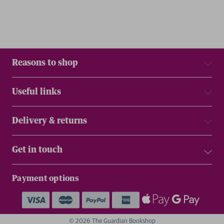
Reasons to shop
Useful links
Delivery & returns
Get in touch
Payment options
© 2026 The Guardian Bookshop