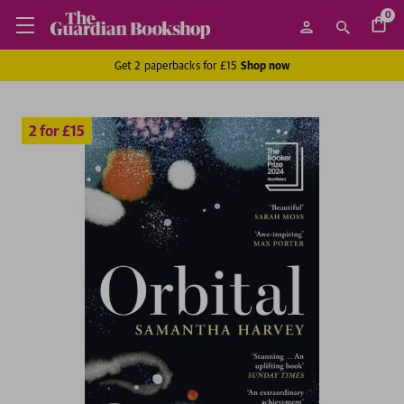
0
Get 2 paperbacks for £15
Shop now
2 for £15