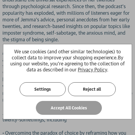
through psychological research. Since then, the podcast's
popularity has exploded, with millions of listeners eager for
more of Jemma's advice, personal anecdotes from her early
twenties, and research-based insights on popular topics like
imposter syndrome, self-sabotage, the anxious mind, and
the stigma of being single.
We use cookies (and other similar technologies) to
is an expansion of her podcast work and
Person in Progress
collect data to improve your shopping experience.
By
a powerful, deep psychological dive into the messy
using our website, you're agreeing to the collection of
transitions, life experiences, and major events of your
data as described in our
Privacy Policy
.
twenties. With research and science from Jemma's
background in psychology and neuroscience intertwined
with her real-life stories,
is a roadmap to
Person in Progress
Settings
Reject all
navigating this time of your life, with reassurance that you're
not alone in this chaotic transition period.
Accept All Cookies
Jemma shares advice on important topics that impact many
twenty-somethings, including
-
Overcoming the paradox of choice by reframing how you