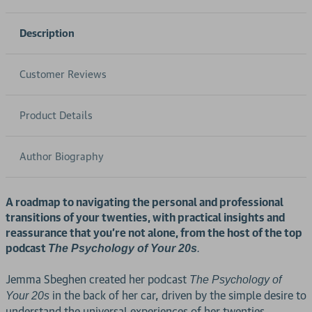
Description
Customer Reviews
Product Details
Author Biography
A roadmap to navigating the personal and professional
transitions of your twenties, with practical insights and
reassurance that you're not alone, from the host of the top
podcast
The Psychology of Your 20s
.
Jemma Sbeghen created her podcast
The Psychology of
in the back of her car, driven by the simple desire to
Your 20s
understand the universal experiences of her twenties