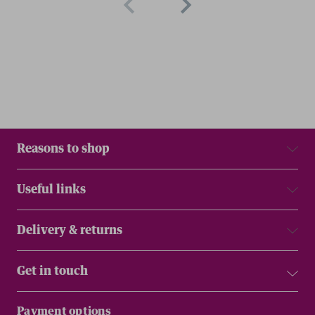
Reasons to shop
Useful links
Delivery & returns
Get in touch
Payment options