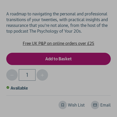
A roadmap to navigating the personal and professional
transitions of your twenties, with practical insights and
reassurance that you're not alone, from the host of the
Free UK P&P on online orders over £25
Decrease
Increase
Qty
Quantity
Quantity
of
of
Available
undefined
undefined
Wish List
Email