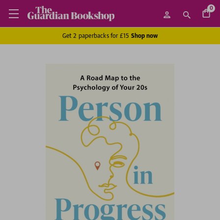
0
Get 2 paperbacks for £15
Shop now