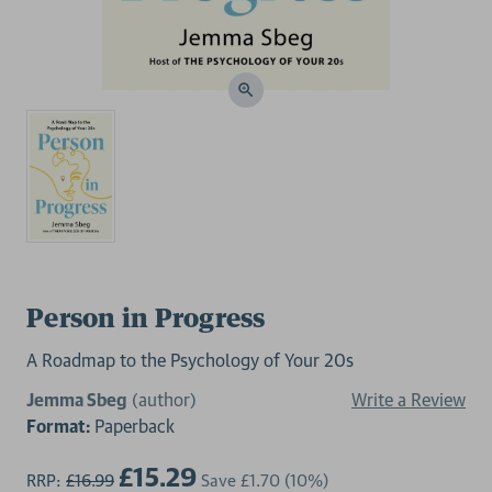
Person in Progress
A Roadmap to the Psychology of Your 20s
Jemma Sbeg
(author)
Write a Review
Format:
Paperback
£15.29
RRP:
£16.99
Save
£1.70
(10%)