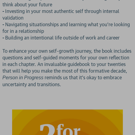
think about your future
-
Investing in your most authentic self through internal
validation
-
Navigating situationships and learning what you're looking
for in a relationship
-
Building an intentional life outside of work and career
To enhance your own self-growth journey, the book includes
questions and self-guided moments for your own reflection
in each chapter. An invaluable guidebook to your twenties
that will help you make the most of this formative decade,
reminds us that it's okay to embrace
Person in Progress
uncertainty and transitions.