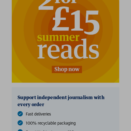
Support independent journalism with
every order
Fast deliveries
100% recyclable packaging