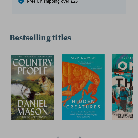
Free UK shipping over £25
Bestselling titles