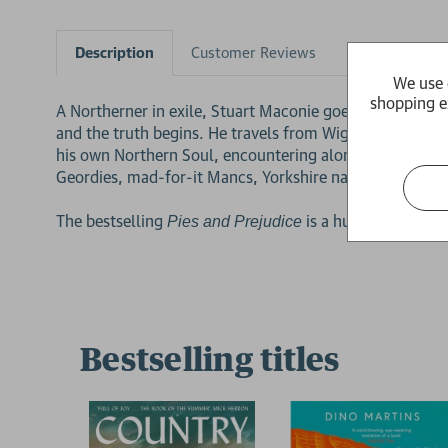
Description
Customer Reviews
Product Detai
We use 
shopping e
A Northerner in exile, Stuart Maconie goes on a journey
and the truth begins. He travels from Wigan Pier to Bla
his own Northern Soul, encountering along the way an e
Geordies, mad-for-it Mancs, Yorkshire nationalists and 
The bestselling
is a hugely enjoyab
Pies and Prejudice
Bestselling titles