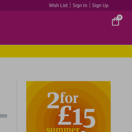
Wish List
Sign In
Sign Up
0
view