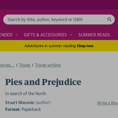
Search
ENDED
GIFTS & ACCESSORIES
SUMMER READS
Adventures in summer reading
Shop now
ories...
Travel
Travel writing
Pies and Prejudice
In search of the North
Stuart Maconie
(author)
Write a Re
Format:
Paperback