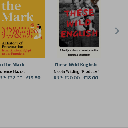
n the Mark
These Wild English
The Re
lorence Hazrat
Nicola Wilding (Producer)
Sheila Ar
RP: £22.00
Now:
£19.80
RRP: £20.00
Now:
£18.00
RRP: £1