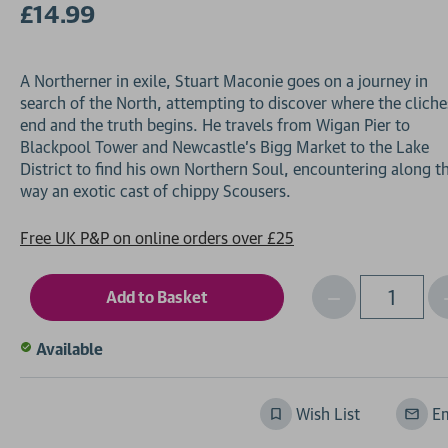
£14.99
A Northerner in exile, Stuart Maconie goes on a journey in
search of the North, attempting to discover where the cliche
end and the truth begins. He travels from Wigan Pier to
Blackpool Tower and Newcastle's Bigg Market to the Lake
District to find his own Northern Soul, encountering along t
Free UK P&P on online orders over £25
Decrease
I
Qty
Quantity
of
o
Available
undefined
Wish List
Em