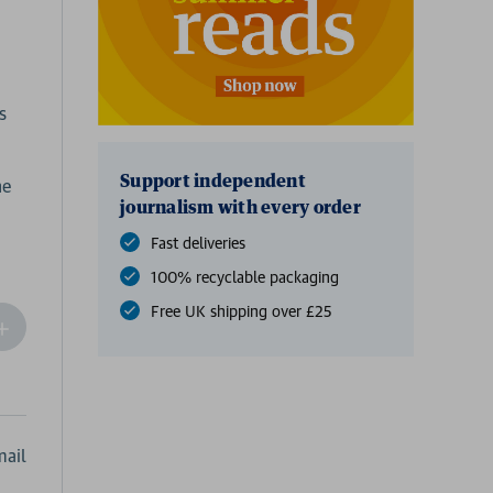
s
Support independent
he
journalism with every order
Fast deliveries
100% recyclable packaging
Free UK shipping over £25
ncrease
Quantity
f
undefined
ail