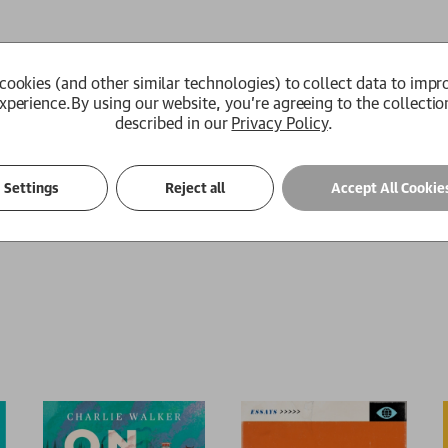
ls
Author Biography
Review Quotes
cookies (and other similar technologies) to collect data to impr
xperience.
By using our website, you're agreeing to the collectio
 in search of the North, attempting to discover where the clich
described in our
Privacy Policy
.
ckpool Tower and Newcastle's Bigg Market to the Lake District t
xotic cast of chippy Scousers, pie-eating woollybacks, topless
brothers in southern exile.
Settings
Reject all
Accept All Cookie
le journey around the north of England.