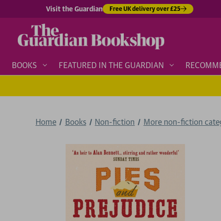
Visit the Guardian
Free UK delivery over £25
BOOKS
FEATURED IN THE GUARDIAN
RECOMM
Home
Books
Non-fiction
More non-fiction categ