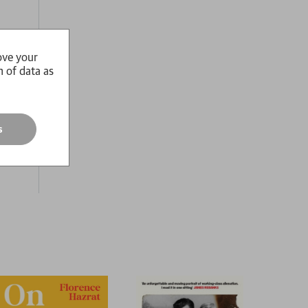
ove your
n of data as
és end
o find
s