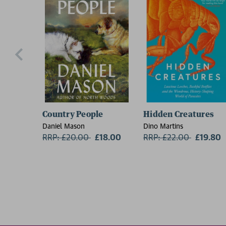
Country People
Hidden Creatures
Daniel Mason
Dino Martins
RRP: £20.00
Now:
£18.00
RRP: £22.00
Now:
£19.80