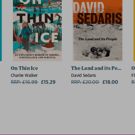
On Thin Ice
The Land and its People
O
Charlie Walker
David Sedaris
F
RRP: £16.99
Now:
£15.29
RRP: £20.00
Now:
£18.00
R