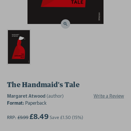
The Handmaid's Tale
Margaret Atwood
(author)
Write a Review
Format:
Paperback
£8.49
RRP:
£9.99
Save
£1.50
(15%)