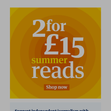
2 for £15