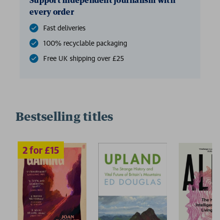
Support independent journalism with
every order
Fast deliveries
100% recyclable packaging
Free UK shipping over £25
Bestselling titles