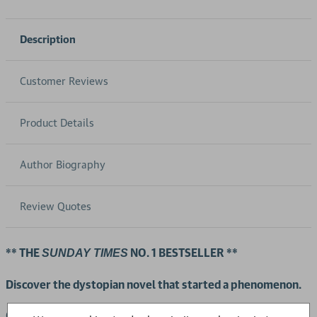
Description
Customer Reviews
Product Details
Author Biography
Review Quotes
** THE
NO. 1 BESTSELLER **
SUNDAY TIMES
Discover the dystopian novel that started a phenomenon.
Offred is a Handmaid in The Republic of Gilead. She is placed