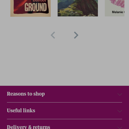
Reasons to shop
Useful links
Delivery & returns