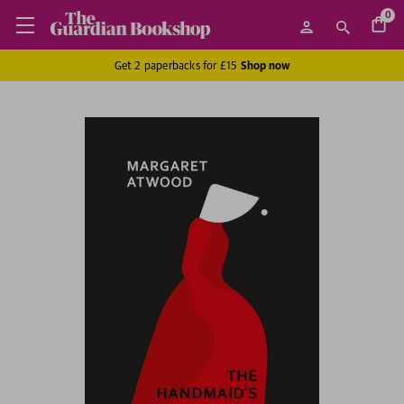
0
Get 2 paperbacks for £15
Shop now