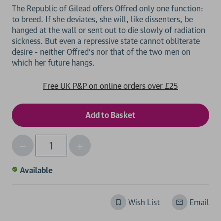
The Republic of Gilead offers Offred only one function:
to breed. If she deviates, she will, like dissenters, be
hanged at the wall or sent out to die slowly of radiation
sickness. But even a repressive state cannot obliterate
desire - neither Offred's nor that of the two men on
Free UK P&P on online orders over £25
Decrease
Increase
Qty
Quantity
Quantity
of
of
Available
undefined
undefined
Wish List
Email