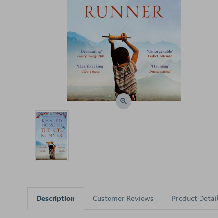
Description
Customer Reviews
Product Detai