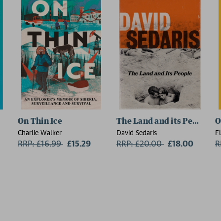
On Thin Ice
The Land and its People
O
Charlie Walker
David Sedaris
F
RRP: £16.99
Now:
£15.29
RRP: £20.00
Now:
£18.00
R