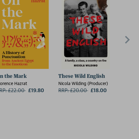
n the Mark
These Wild English
The Re
lorence Hazrat
Nicola Wilding (Producer)
Sheila Ar
RP: £22.00
Now:
£19.80
RRP: £20.00
Now:
£18.00
RRP: £1