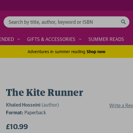
Search
ENDED
GIFTS & ACCESSORIES
SUMMER READS
Adventures in summer reading
Shop now
The Kite Runner
Khaled Hosseini
(author)
Write a Re
Format:
Paperback
£10.99