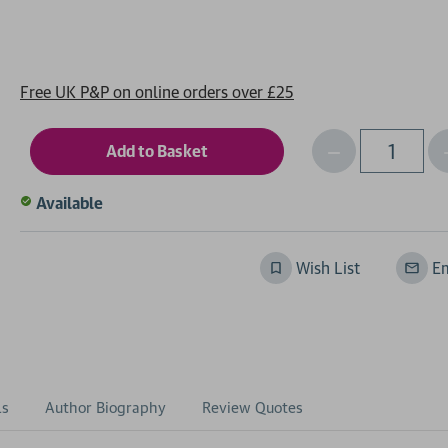
Free UK P&P on online orders over £25
Decrease
I
Qty
Quantity
of
o
Available
undefined
Wish List
Em
ls
Author Biography
Review Quotes