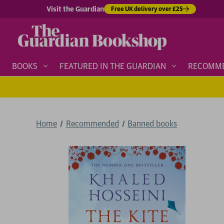
Visit the Guardian
Free UK delivery over £25
BOOKS
FEATURED IN THE GUARDIAN
RECOMM
Home
Recommended
Banned books