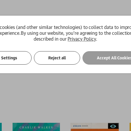
cookies (and other similar technologies) to collect data to impr
xperience.
By using our website, you're agreeing to the collectio
described in our
Privacy Policy
.
 win the local kite-fighting tournament and his loyal friend Ha
ee what will happen to Hassan that afternoon, an event that is t
Settings
Reject all
Accept All Cookie
mily is forced to flee to America, Amir realises that one day he 
e thing that his new world cannot grant him: redemption.