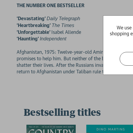
THE NUMBER ONE BESTSELLER
‘Devastating’
Daily Telegraph
‘Heartbreaking’
The Times
We use 
‘Unforgettable’
Isabel Allende
shopping e
‘Haunting’
Independent
Afghanistan, 1975: Twelve-year-old Amir is desperate to
promises to help him. But neither of the boys can fores
shatter their lives. After the Russians invade and the fa
return to Afghanistan under Taliban rule to find the on
Bestselling titles