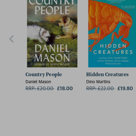
Country People
Hidden Creatures
Daniel Mason
Dino Martins
RRP: £20.00
Now:
£18.00
RRP: £22.00
Now:
£19.80