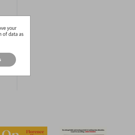
ove your
n of data as
ssan
o
s
must