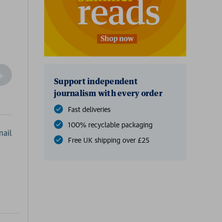
ncrease
Support independent
Quantity
journalism with every order
f
undefined
Fast deliveries
100% recyclable packaging
ail
Free UK shipping over £25