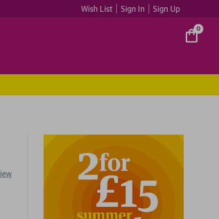
Wish List
Sign In
Sign Up
0
view