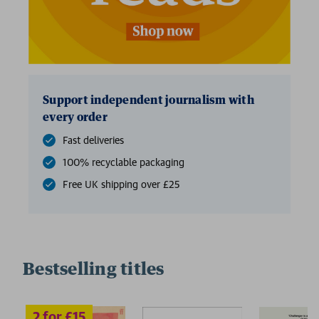
Support independent journalism with
every order
Fast deliveries
100% recyclable packaging
Free UK shipping over £25
Bestselling titles