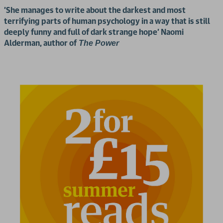
'She manages to write about the darkest and most
terrifying parts of human psychology in a way that is still
deeply funny and full of dark strange hope' Naomi
Alderman, author of
The Power
2 for £15