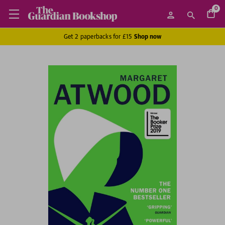
0
Get 2 paperbacks for £15
Shop now