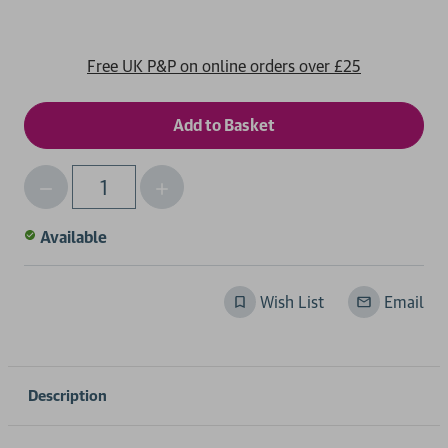
Free UK P&P on online orders over £25
Decrease
Increase
Qty
Quantity
Quantity
of
of
Available
undefined
undefined
Wish List
Email
Description