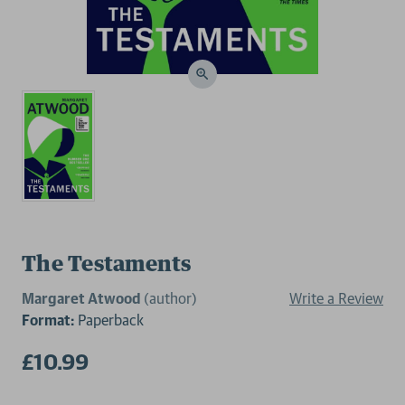
The Testaments
Margaret Atwood
(author)
Write a Review
Format:
Paperback
£10.99