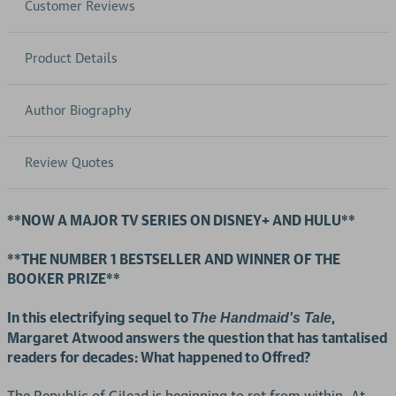
Customer Reviews
Product Details
Author Biography
Review Quotes
**NOW A MAJOR TV SERIES ON DISNEY+ AND HULU**
**THE NUMBER 1 BESTSELLER AND WINNER OF THE
BOOKER PRIZE**
In this electrifying sequel to
,
The Handmaid's Tale
Margaret Atwood answers the question that has tantalised
readers for decades: What happened to Offred?