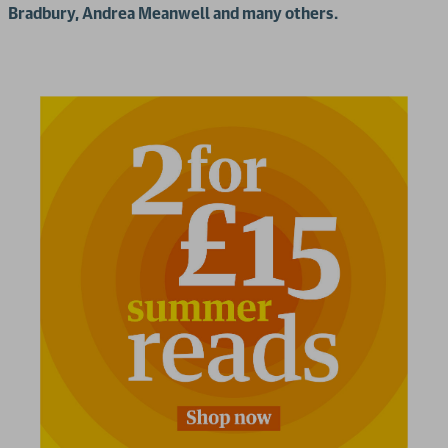
Bradbury, Andrea Meanwell and many others.