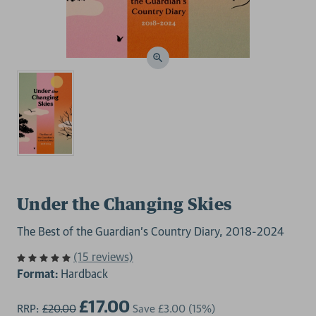
Under the Changing Skies
The Best of the Guardian's Country Diary, 2018-2024
(15 reviews)
Format:
Hardback
£17.00
RRP:
£20.00
Save
£3.00
(15%)