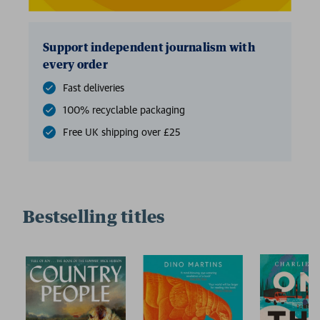
Support independent journalism with
every order
Fast deliveries
100% recyclable packaging
Free UK shipping over £25
Bestselling titles