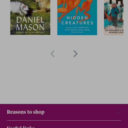
Reasons to shop