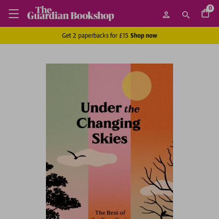
0
Get 2 paperbacks for £15
Shop now