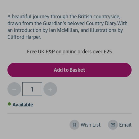
A beautiful journey through the British countryside,
drawn from the Guardian's beloved Country Diary.With
an introduction by Ian McMillan, and illustrations by
Free UK P&P on online orders over £25
Decrease
Increase
Qty
Quantity
Quantity
of
of
Available
undefined
undefined
Wish List
Email