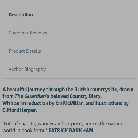
Description
Customer Reviews
Product Details
Author Biography
A beautiful journey through the British countryside, drawn
from
's beloved Country Diary.
The
Guardian
With an introduction by Ian McMillan, and illustrations by
Clifford Harper.
'Full of sparkle, wonder and surprise, here is the natural
world in book form.'
PATRICK BARKHAM