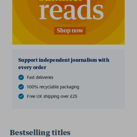
2 for £15
Support independent journalism with
every order
Fast deliveries
100% recyclable packaging
Free UK shipping over £25
Bestselling titles