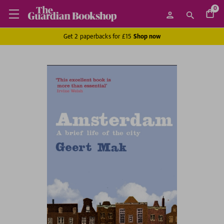
0
Get 2 paperbacks for £15
Shop now