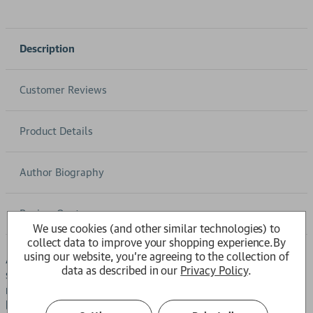
Description
Customer Reviews
Product Details
Author Biography
Review Quotes
We use cookies (and other similar technologies) to
collect data to improve your shopping experience.
By
using our website, you're agreeing to the collection of
A magnet for trade and travellers from all over the world,
data as described in our
Privacy Policy
.
stylish, cosmopolitan Amsterdam is a city of dreams and
nightmares, of grand civic architecture and legendary
beauty, but also of civil wars, bloody religious purges, and