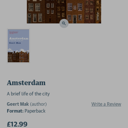
Amsterdam
A brief life of the city
Geert Mak
(author)
Write a Review
Format:
Paperback
£12.99