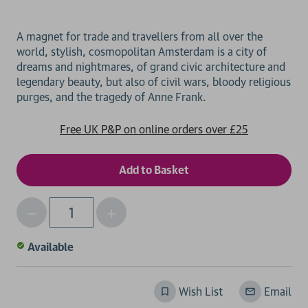
A magnet for trade and travellers from all over the
world, stylish, cosmopolitan Amsterdam is a city of
dreams and nightmares, of grand civic architecture and
legendary beauty, but also of civil wars, bloody religious
Free UK P&P on online orders over £25
Decrease
Increase
Qty
Quantity
Quantity
of
of
Available
undefined
undefined
Wish List
Email