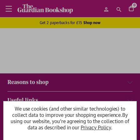
0
Get 2 paperbacks for £15
Shop now
Reasons to shop
Useful links
We use cookies (and other similar technologies) to
collect data to improve your shopping experience.
By
Delivery & returns
using our website, you're agreeing to the collection of
data as described in our
Privacy Policy
.
Get in touch