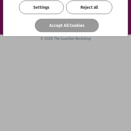
Settings
Reject all
Payment options
Accept All Cookies
© 2026 The Guardian Bookshop