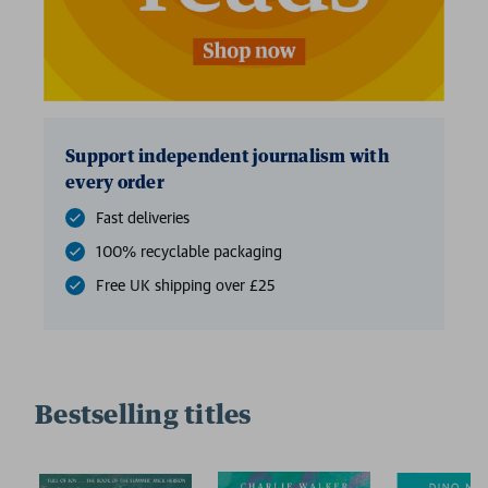
Support independent journalism with
every order
Fast deliveries
100% recyclable packaging
Free UK shipping over £25
Bestselling titles