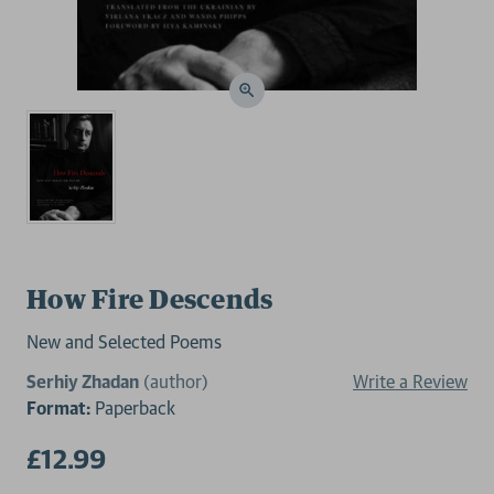
How Fire Descends
New and Selected Poems
Serhiy Zhadan
(author)
Write a Review
Format:
Paperback
£12.99