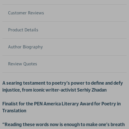
Customer Reviews
Product Details
Author Biography
Review Quotes
A searing testament to poetry’s power to define and defy
injustice, from iconic writer-activist Serhiy Zhadan
Finalist for the PEN America Literary Award for Poetry in
Translation
“Reading these words now is enough to make one’s breath