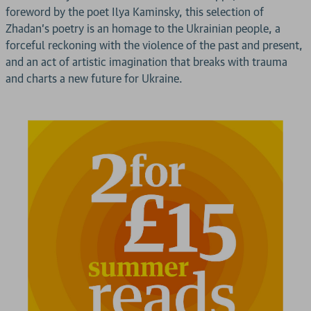
foreword by the poet Ilya Kaminsky, this selection of
Zhadan’s poetry is an homage to the Ukrainian people, a
forceful reckoning with the violence of the past and present,
and an act of artistic imagination that breaks with trauma
and charts a new future for Ukraine.