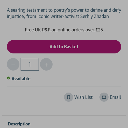
A searing testament to poetry’s power to define and defy
Free UK P&P on online orders over £25
Decrease
Increase
Qty
Quantity
Quantity
of
of
Available
undefined
undefined
Wish List
Email
Description