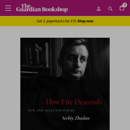
0
Get 2 paperbacks for £15
Shop now