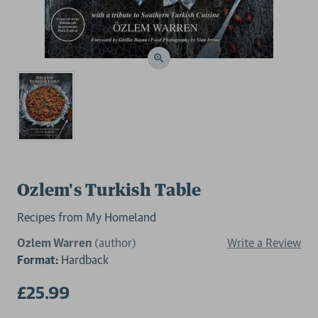
Ozlem's Turkish Table
Recipes from My Homeland
Ozlem Warren
(author)
Write a Review
Format:
Hardback
£25.99