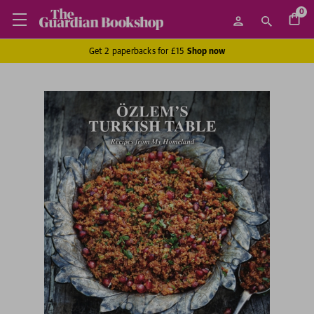
0
Get 2 paperbacks for £15
Shop now