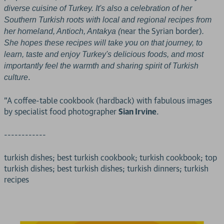
diverse cuisine of Turkey. It's also a celebration of her
Southern Turkish roots with local and regional recipes from
near the Syrian border)
her homeland, Antioch, Antakya (
.
She hopes these recipes will take you on that journey, to
learn, taste and enjoy Turkey's delicious foods, and most
importantly feel the warmth and sharing spirit of Turkish
.
culture
"A coffee-table cookbook (hardback) with fabulous images
by specialist food photographer
Sian Irvine
.
------------
turkish dishes; best turkish cookbook; turkish cookbook; top
turkish dishes; best turkish dishes; turkish dinners; turkish
recipes