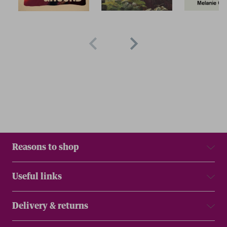
Reasons to shop
Useful links
Delivery & returns