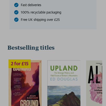
Fast deliveries
100% recyclable packaging
Free UK shipping over £25
Bestselling titles