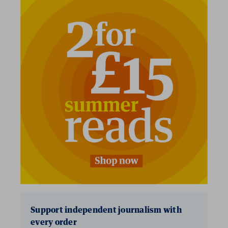
2 for £15
Support independent journalism with
every order