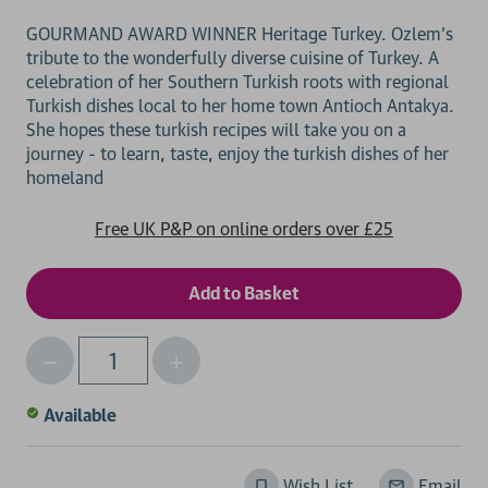
GOURMAND AWARD WINNER Heritage Turkey. Ozlem's
tribute to the wonderfully diverse cuisine of Turkey. A
celebration of her Southern Turkish roots with regional
Turkish dishes local to her home town Antioch Antakya.
She hopes these turkish recipes will take you on a
journey - to learn, taste, enjoy the turkish dishes of her
Free UK P&P on online orders over £25
Decrease
Increase
Qty
Quantity
Quantity
of
of
Available
undefined
undefined
Wish List
Email