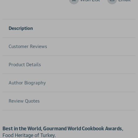
Description
Customer Reviews
Product Details
Author Biography
Review Quotes
Best in the World, Gourmand World Cookbook Awards
,
Food Heritage of Turkey.