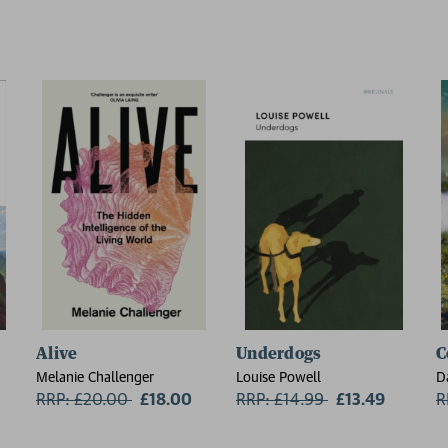
Alive
Underdogs
C
Melanie Challenger
Louise Powell
D
RRP: £20.00
Now:
£18.00
RRP: £14.99
Now:
£13.49
R