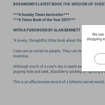
ROSAMUND'S LATEST BOOK
THE WISDOM OF SHEE
***A Sunday Times bestseller***
***A Times Book of the Year 2017***
WITH A FOREWORD BY ALAN BENNETT
We use 
shopping e
'A lovely, thoughtful little book about the intelligenc
Cows are as varied as people. They can be highly intelli
inventive.
Although much of a cow's day is spent eating, they alway
playing hide and seek, blackberry-picking or fighting a 
2 for £15
This is an affectionate record of a hitherto secret world