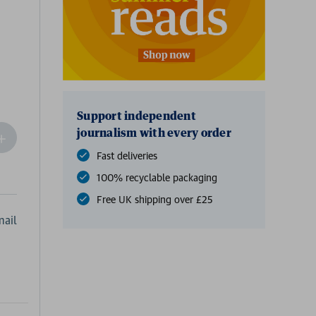
Support independent
journalism with every order
ncrease
Quantity
Fast deliveries
f
100% recyclable packaging
undefined
Free UK shipping over £25
ail