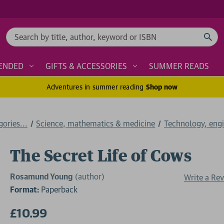
Search
ENDED
GIFTS & ACCESSORIES
SUMMER READS
Adventures in summer reading
Shop now
ories...
Science, mathematics & medicine
Technology, engi
The Secret Life of Cows
Rosamund Young
(author)
Write a Re
Format:
Paperback
£10.99