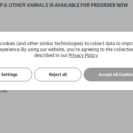
IS AVAILABLE FOR PREORDER NOW
P
& OTHER ANIMALS
cookies (and other similar technologies) to collect data to impr
xperience.
By using our website, you're agreeing to the collectio
e of cows.' James Rebanks, author of
The Shepherd's Life
described in our
Privacy Policy
.
gent or slow to understand, vain, considerate, proud, shy or
Settings
Reject all
Accept All Cookie
s find time for extra-curricular activities such as babysitting,
tree.
.