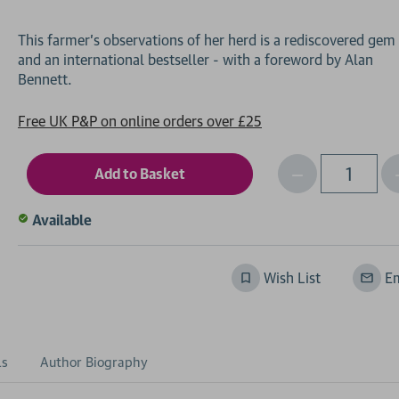
This farmer's observations of her herd is a rediscovered gem
and an international bestseller - with a foreword by Alan
Free UK P&P on online orders over £25
Decrease
I
Qty
Quantity
of
o
Available
undefined
Wish List
Em
ls
Author Biography