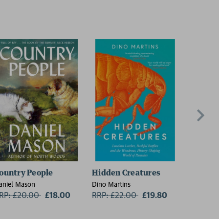
ountry People
Hidden Creatures
On Thin
aniel Mason
Dino Martins
Charlie W
RP: £20.00
Now:
£18.00
RRP: £22.00
Now:
£19.80
RRP: £1