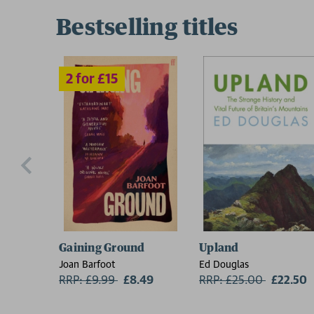
Bestselling titles
Gaining Ground
Upland
Joan Barfoot
Ed Douglas
RRP: £9.99
Now:
£8.49
RRP: £25.00
Now:
£22.50