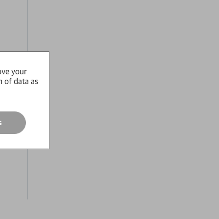
ove your
n of data as
s