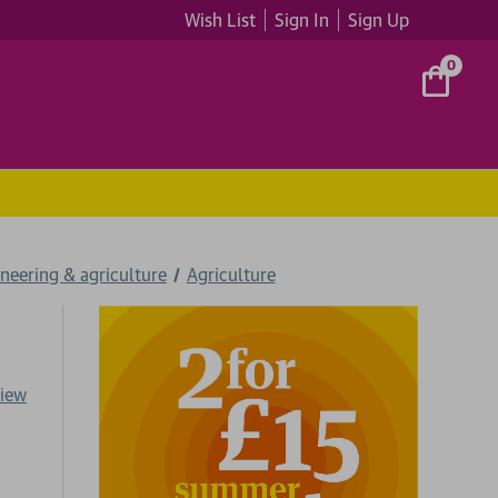
Wish List
Sign In
Sign Up
0
neering & agriculture
Agriculture
view