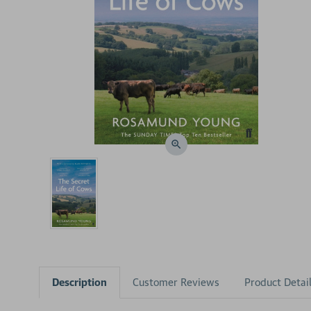
Description
Customer Reviews
Product Detai