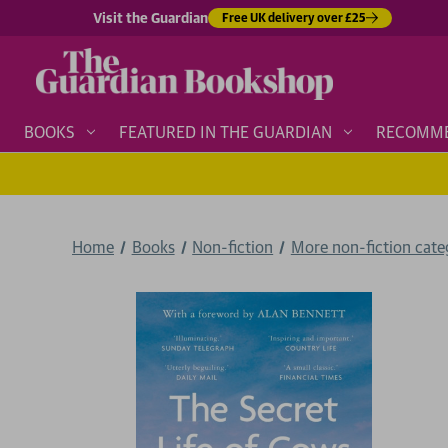
Visit the Guardian
Free UK delivery over £25
BOOKS
FEATURED IN THE GUARDIAN
RECOMM
Home
Books
Non-fiction
More non-fiction categ