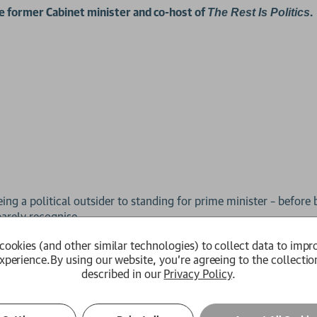
he former Cabinet minister and co-host of
.
The Rest Is Politics
ng a political outsider to standing for prime minister – before 
arely recognise.
cookies (and other similar technologies) to collect data to impr
story of the challenges, absurdities and realities of political l
xperience.
By using our website, you're agreeing to the collectio
ortrait of our turbulent times.
described in our
Privacy Policy
.
ying’