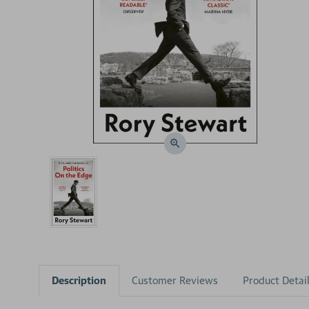
Description
Customer Reviews
Product Detai