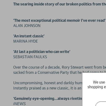
The searing inside story of our broken politics from t
‘The most exceptional political memoir I’ve ever read’
ALAN JOHNSON
‘An instant classic’
MARINA HYDE
‘At last a politician who can write’
SEBASTIAN FAULKS
Over the course of a decade, Rory Stewart went from bei
sacked from a Conservative Party that he had come to b
We use 
Uncompromising, honest and darkly humorous, this is his 
shopping e
Instantly praised as a new classic, it is an astonishing p
‘Genuinely eye-opening…always riveting, often horrif
iNEWS