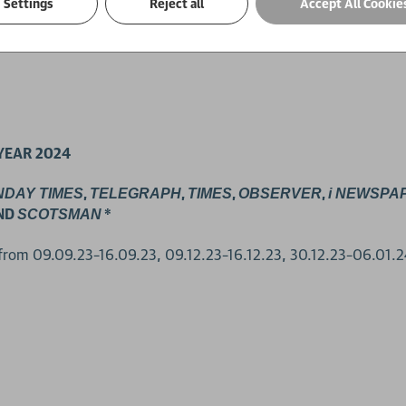
Settings
Reject all
Accept All Cookie
YEAR 2024
,
,
,
,
NDAY TIMES
TELEGRAPH
TIMES
OBSERVER
i NEWSPA
ND
*
SCOTSMAN
 from 09.09.23–16.09.23, 09.12.23–16.12.23, 30.12.23–06.01.