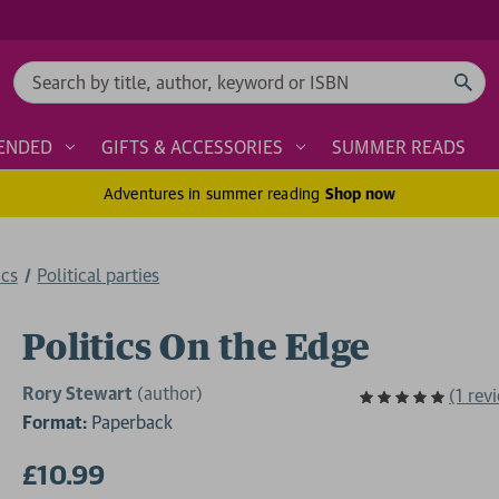
Search
ENDED
GIFTS & ACCESSORIES
SUMMER READS
Adventures in summer reading
Shop now
ics
Political parties
Politics On the Edge
Rory Stewart
(author)
(1 rev
Format:
Paperback
£10.99