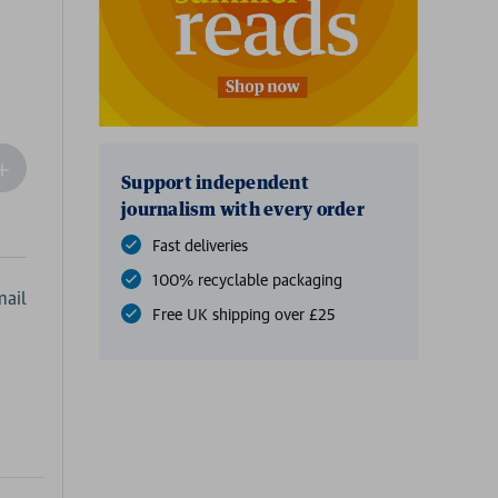
ncrease
Support independent
Quantity
journalism with every order
f
undefined
Fast deliveries
100% recyclable packaging
ail
Free UK shipping over £25