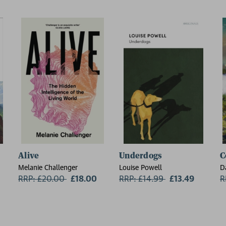
Alive
Underdogs
C
Melanie Challenger
Louise Powell
D
RRP: £20.00
Now:
£18.00
RRP: £14.99
Now:
£13.49
R