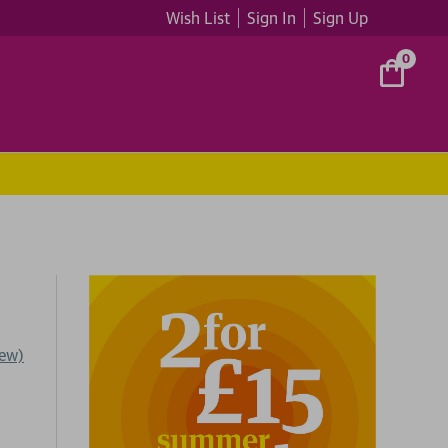
Wish List
Sign In
Sign Up
0
iew)