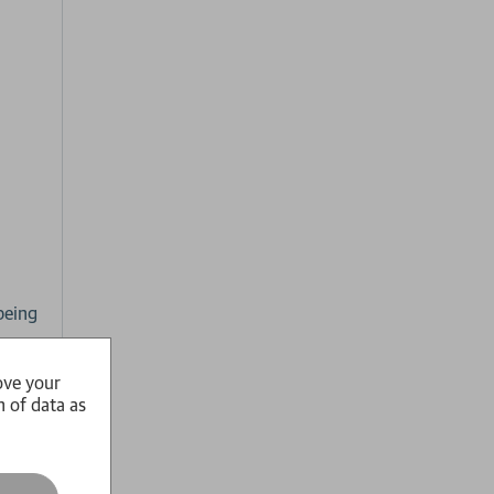
being
ove your
ife.
n of data as