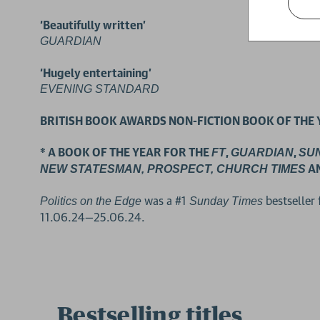
‘Beautifully written’
GUARDIAN
‘Hugely entertaining’
EVENING STANDARD
BRITISH BOOK AWARDS NON-FICTION BOOK OF THE 
2 for £15
* A BOOK OF THE YEAR FOR THE
,
,
FT
GUARDIAN
SU
A
NEW STATESMAN, PROSPECT, CHURCH TIMES
was a #1
bestseller
Politics on the Edge
Sunday Times
11.06.24—25.06.24.
Bestselling titles