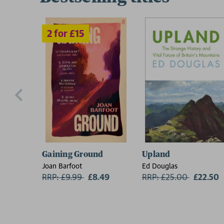
Gaining Ground
Upland
Joan Barfoot
Ed Douglas
RRP: £9.99
Now:
£8.49
RRP: £25.00
Now:
£22.50