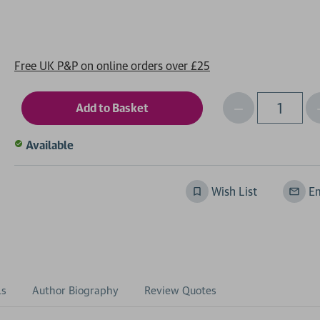
Free UK P&P on online orders over £25
Decrease
I
Qty
Quantity
of
o
Available
undefined
Wish List
Em
ls
Author Biography
Review Quotes