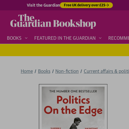
Visit the Guardian
Free UK delivery over £25
BOOKS
FEATURED IN THE GUARDIAN
RECOMM
Home
Books
Non-fiction
Current affairs & polit