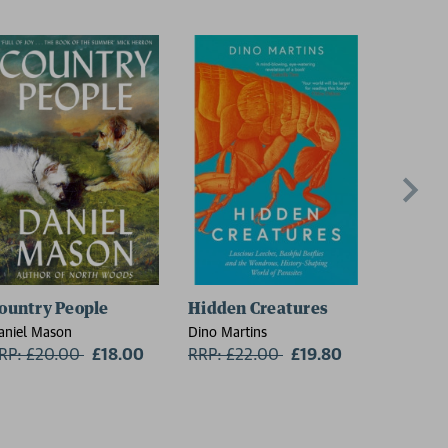
ountry People
Hidden Creatures
On Thin
aniel Mason
Dino Martins
Charlie W
RP: £20.00
Now:
£18.00
RRP: £22.00
Now:
£19.80
RRP: £1