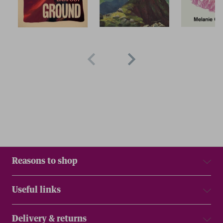
Reasons to shop
Useful links
Delivery & returns