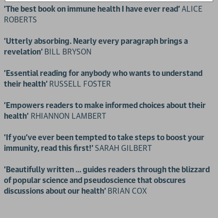
'The best book on immune health I have ever read'
ALICE
ROBERTS
'Utterly absorbing. Nearly every paragraph brings a
revelation'
BILL BRYSON
'Essential reading for anybody who wants to understand
their health'
RUSSELL FOSTER
'Empowers readers to make informed choices about their
health'
RHIANNON LAMBERT
'If you've ever been tempted to take steps to boost your
immunity, read this first!'
SARAH GILBERT
'Beautifully written ... guides readers through the blizzard
of popular science and pseudoscience that obscures
discussions about our health'
BRIAN COX