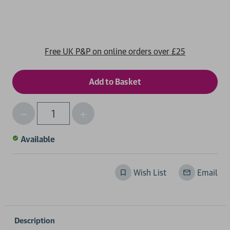
Free UK P&P on online orders over £25
Decrease
Increase
Qty
Quantity
Quantity
of
of
Available
undefined
undefined
Wish List
Email
Description