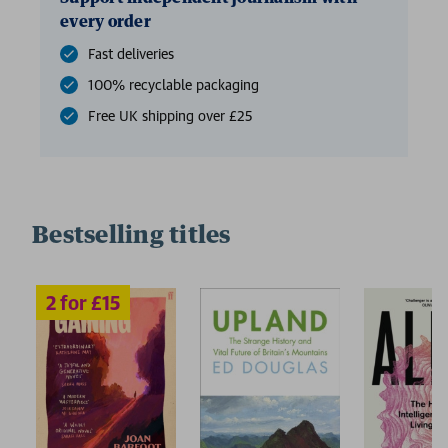
every order
Fast deliveries
100% recyclable packaging
Free UK shipping over £25
Bestselling titles