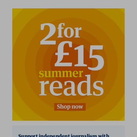
2 for £15
Support independent journalism with