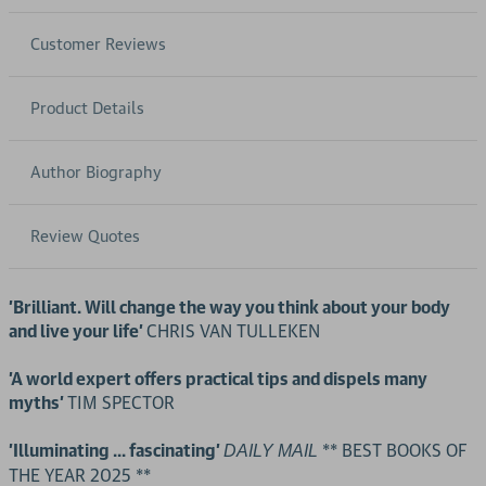
Customer Reviews
Product Details
Author Biography
Review Quotes
'Brilliant. Will change the way you think about your body
and live your life'
CHRIS VAN TULLEKEN
'A world expert offers practical tips and dispels many
myths'
TIM SPECTOR
'Illuminating ... fascinating'
** BEST BOOKS OF
DAILY MAIL
THE YEAR 2025 **