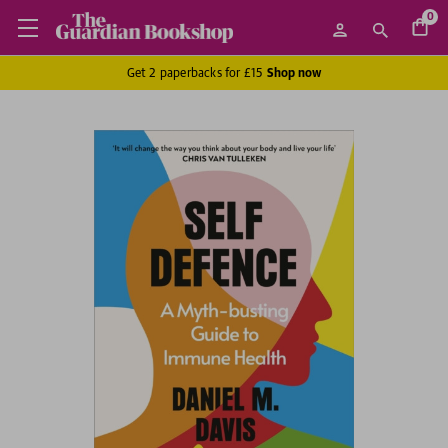
0
Get 2 paperbacks for £15
Shop now