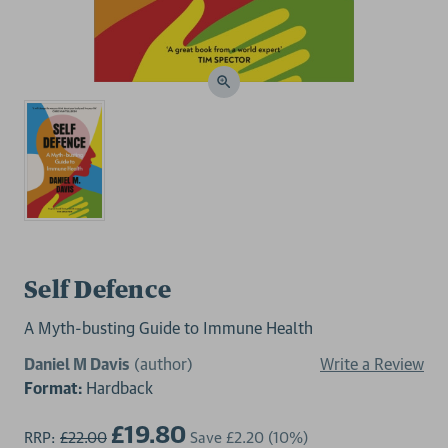
Self Defence
A Myth-busting Guide to Immune Health
Daniel M Davis
(author)
Write a Review
Format:
Hardback
£19.80
RRP:
£22.00
Save
£2.20
(10%)